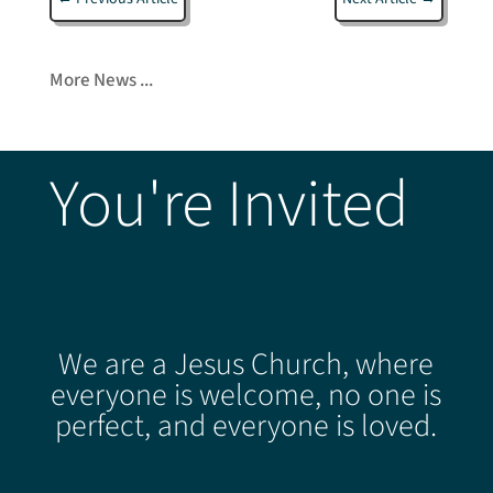
More News ...
You're Invited
We are a Jesus Church, where
everyone is welcome, no one is
perfect, and everyone is loved.