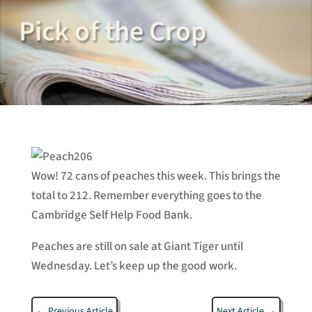
Pick of the Crop
Wow! 72 cans of peaches this week. This brings the
total to 212. Remember everything goes to the
Cambridge Self Help Food Bank.
Peaches are still on sale at Giant Tiger until
Wednesday. Let’s keep up the good work.
←
Previous Article
Next Article
→