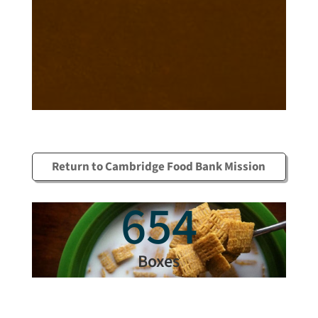
Return to Cambridge Food Bank Mission
654
Boxes