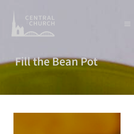
Fill the Bean Pot