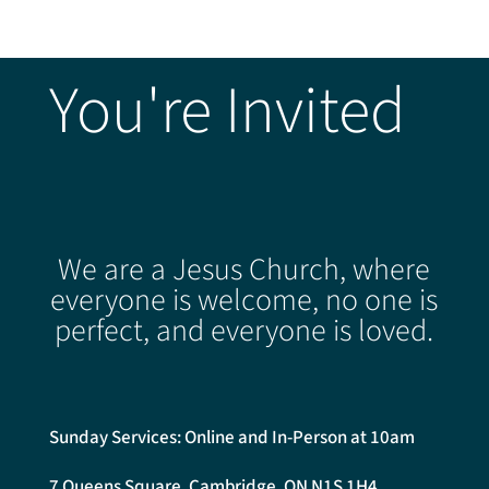
You're Invited
We are a Jesus Church, where
everyone is welcome, no one is
perfect, and everyone is loved.
Sunday Services: Online and In-Person at 10am
7 Queens Square, Cambridge, ON N1S 1H4