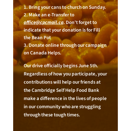
Bring your cans to church on Sunday.
Make an e-Transfer to
office@cpcmail.ca
. Don't forget to
indicate that your donation is for Fill
the Bean Pot
Donate online through our campaign
on Canada Helps.
Our drive officially begins June 5th.
Regardless of how you participate, your
contributions will help our friends at
the Cambridge Self Help Food Bank
make a difference in the lives of people
in our community who are struggling
through these tough times.