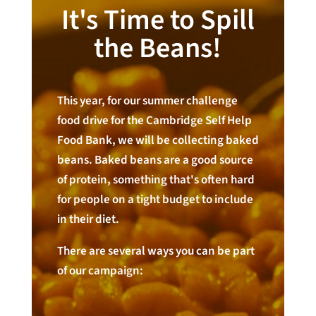
It's Time to Spill
the Beans!
This year, for our summer challenge
food drive for the Cambridge Self Help
Food Bank, we will be collecting baked
beans. Baked beans are a good source
of protein, something that's often hard
for people on a tight budget to include
in their diet.
There are several ways you can be part
of our campaign: