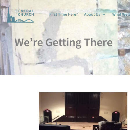
First Time Here?
About Us
What We B
We’re Getting There