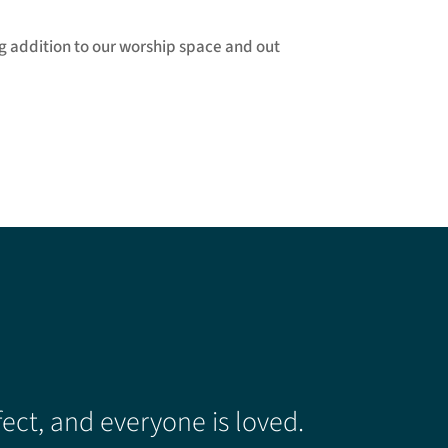
ng addition to our worship space and out
ect, and everyone is loved.