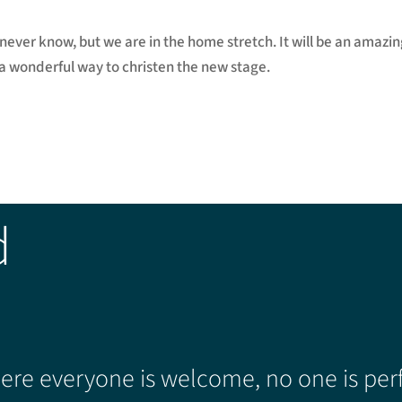
never know, but we are in the home stretch. It will be an amazi
 a wonderful way to christen the new stage.
d
re everyone is welcome, no one is perf