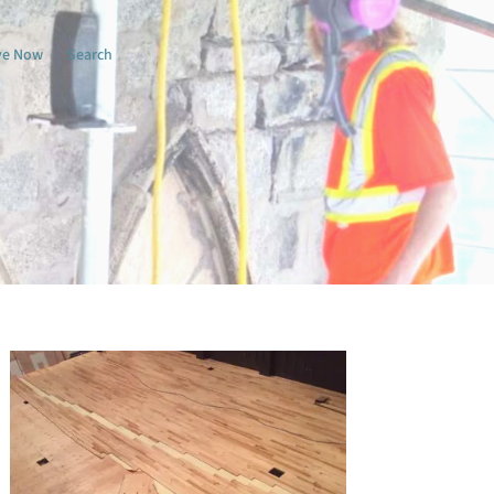
ve Now
Search