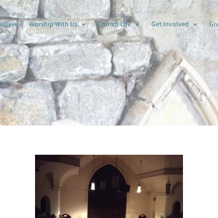
elieve
Worship With Us
Church Life
Get Involved
Gi