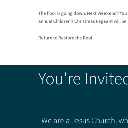
The floor is going down. Next Weekend? You 
annual Children’s Christmas Pageant will be
Return to Restore the Roof
You're Invite
We are a Jesus Church, whe