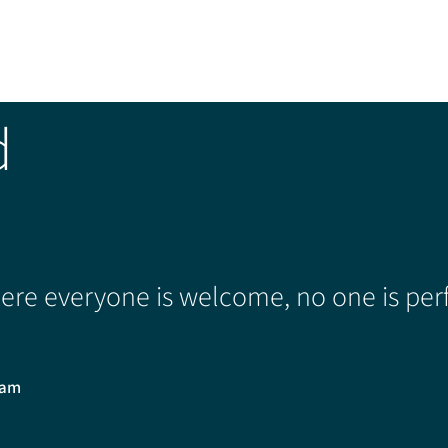
d
re everyone is welcome, no one is perf
0am