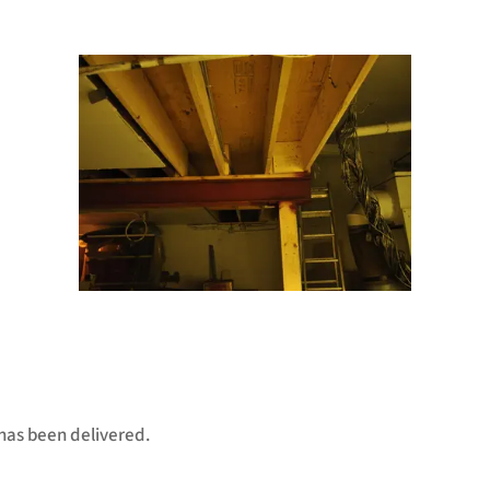
has been delivered.