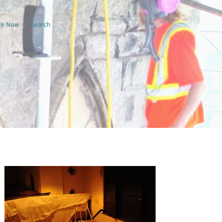
ve Now
Search