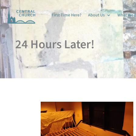
First Time Here?
About Us
What We B
24 Hours Later!