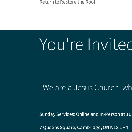
Return to Restore the Roof
You're Invite
We are a Jesus Church, whe
Sunday Services: Online and In-Person at 1
7 Queens Square, Cambridge, ON N1S 1H4