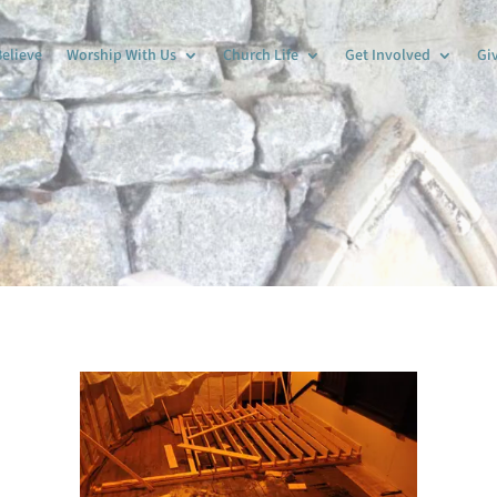
elieve
Worship With Us
Church Life
Get Involved
Gi