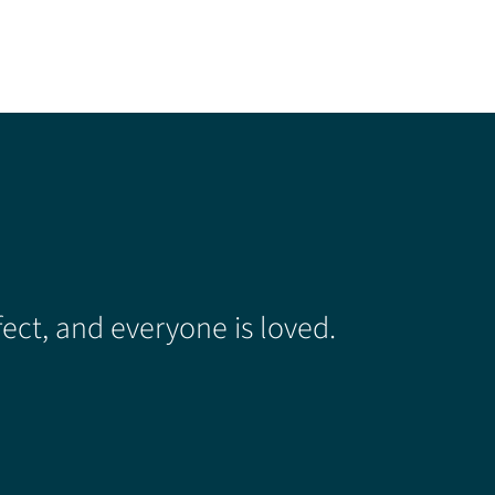
ect, and everyone is loved.