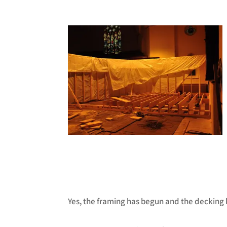
Yes, the framing has begun and the decking 