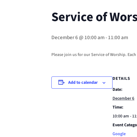
Service of Wor
December 6 @ 10:00 am
-
11:00 am
Please join us for our Service of Worship. Eac
DETAILS
Add to calendar
Date:
December 6
Time:
10:00 am - 1
Event Catego
Google