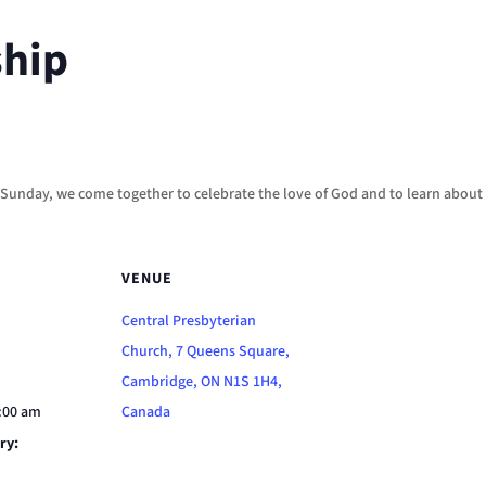
ship
h Sunday, we come together to celebrate the love of God and to learn about 
VENUE
Central Presbyterian
Church, 7 Queens Square,
Cambridge, ON N1S 1H4,
1:00 am
Canada
ry: