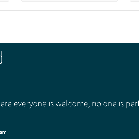
d
re everyone is welcome, no one is perf
0am