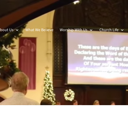
bout Us
What We Believe
Worship With Us
Church Life
p