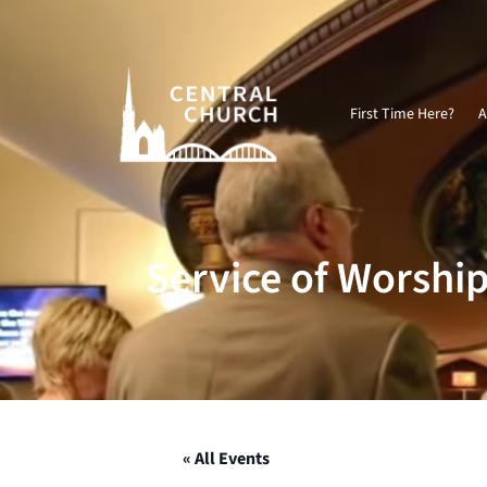
Video
Player
First Time Here?
A
Service of Worshi
« All Events