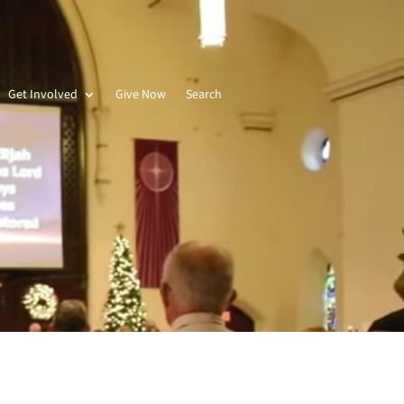
Get Involved
Give Now
Search