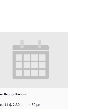
er Group- Parlour
st 11 @ 2:30 pm
-
4:30 pm