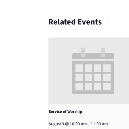
Related Events
Service of Worship
August 9 @ 10:00 am
-
11:00 am