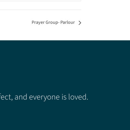
Prayer Group- Parlour
ect, and everyone is loved.