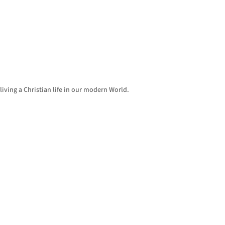
living a Christian life in our modern World.