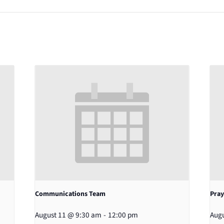
Communications Team
Pray
August 11 @ 9:30 am
-
12:00 pm
Augu