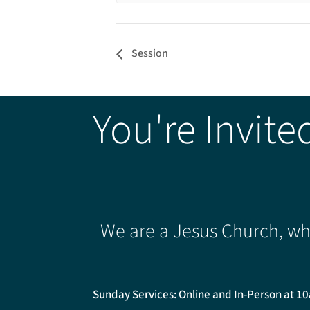
Session
You're Invite
We are a Jesus Church, whe
Sunday Services: Online and In-Person at 1