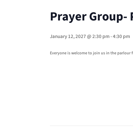
Prayer Group- 
January 12, 2027 @ 2:30 pm
-
4:30 pm
Everyone is welcome to join us in the parlour f