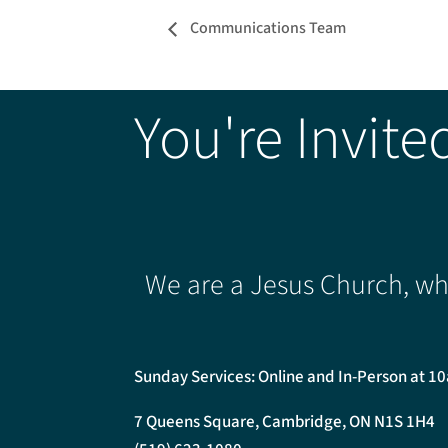
Communications Team
You're Invite
We are a Jesus Church, whe
Sunday Services: Online and In-Person at 1
7 Queens Square, Cambridge, ON N1S 1H4