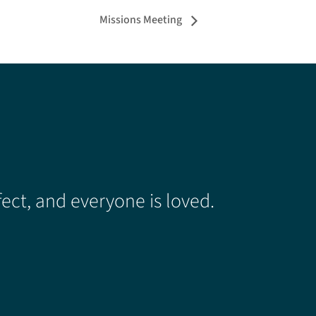
Missions Meeting
ect, and everyone is loved.