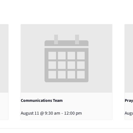
Communications Team
Pray
August 11 @ 9:30 am
-
12:00 pm
Augu