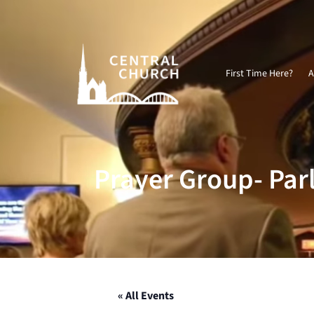
Video
Player
First Time Here?
A
Prayer Group- Par
« All Events