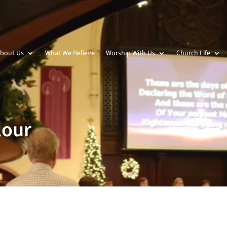
bout Us
What We Believe
Worship With Us
Church Life
lour