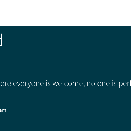
d
re everyone is welcome, no one is perf
0am