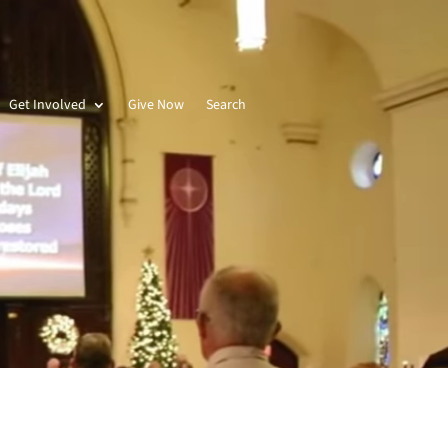
Get Involved
Give Now
Search