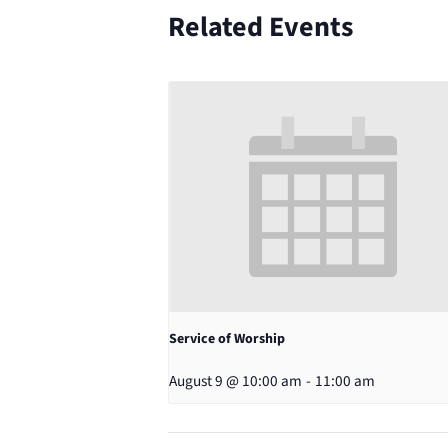
Related Events
Service of Worship
August 9 @ 10:00 am
-
11:00 am