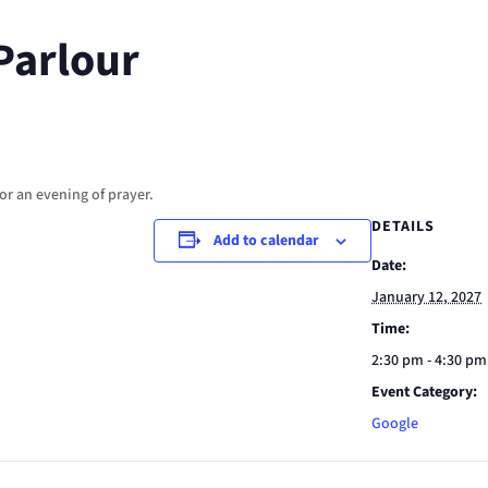
Parlour
or an evening of prayer.
DETAILS
Add to calendar
Date:
January 12, 2027
Time:
2:30 pm - 4:30 pm
Event Category:
Google