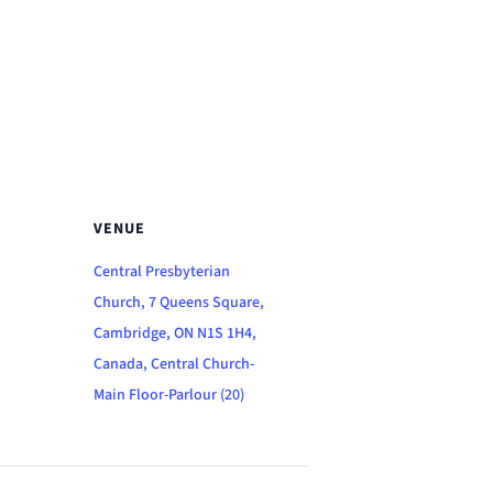
VENUE
Central Presbyterian
Church, 7 Queens Square,
Cambridge, ON N1S 1H4,
Canada, Central Church-
Main Floor-Parlour (20)