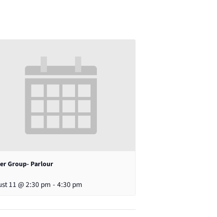
er Group- Parlour
st 11 @ 2:30 pm
-
4:30 pm