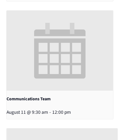
Communications Team
August 11 @ 9:30 am
-
12:00 pm