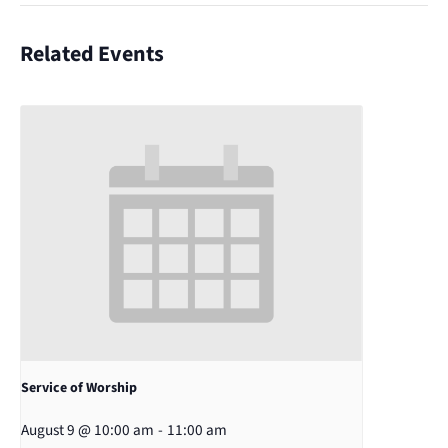
Related Events
Service of Worship
August 9 @ 10:00 am
-
11:00 am