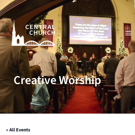
Video
Player
Creative Worship
« All Events