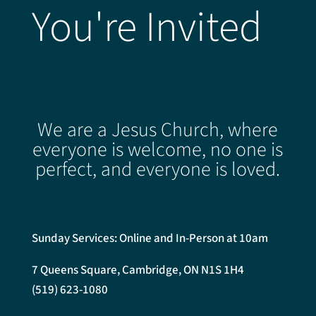
You're Invited
We are a Jesus Church, where
everyone is welcome, no one is
perfect, and everyone is loved.
Sunday Services: Online and In-Person at 10am
7 Queens Square, Cambridge, ON N1S 1H4
(519) 623-1080