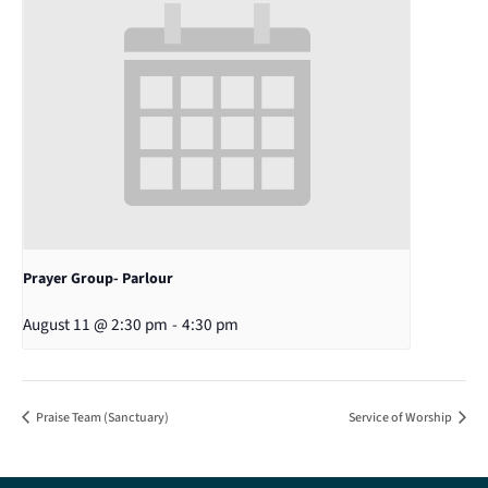
Prayer Group- Parlour
August 11 @ 2:30 pm
-
4:30 pm
Praise Team (Sanctuary)
Service of Worship