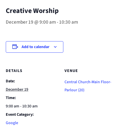
Creative Worship
December 19 @ 9:00 am
-
10:30 am
Add to calendar
DETAILS
VENUE
Date:
Central Church-Main Floor-
December 19
Parlour (20)
Time:
9:00 am - 10:30 am
Event Category:
Google