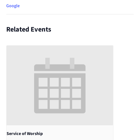
Google
Related Events
Service of Worship