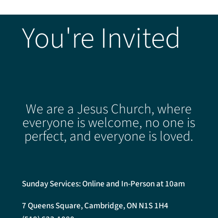
You're Invited
We are a Jesus Church, where
everyone is welcome, no one is
perfect, and everyone is loved.
Sunday Services: Online and In-Person at 10am
7 Queens Square, Cambridge, ON N1S 1H4