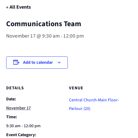
« All Events
Communications Team
November 17 @ 9:30 am
-
12:00 pm
Add to calendar
DETAILS
VENUE
Date:
Central Church-Main Floor-
November 17
Parlour (20)
Time:
9:30 am - 12:00 pm
Event Category: