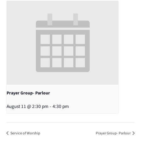
Prayer Group- Parlour
August 11 @ 2:30 pm
-
4:30 pm
Service of Worship
Prayer Group- Parlour