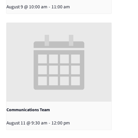
August 9 @ 10:00 am
-
11:00 am
Communications Team
August 11 @ 9:30 am
-
12:00 pm