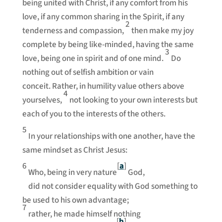
being united with Christ, if any comfort from his
love, if any common sharing in the Spirit, if any
2
tenderness and compassion,
then make my joy
complete by being like-minded, having the same
3
love, being one in spirit and of one mind.
Do
nothing out of selfish ambition or vain
conceit. Rather, in humility value others above
4
yourselves,
not looking to your own interests but
each of you to the interests of the others.
5
In your relationships with one another, have the
same mindset as Christ Jesus:
6
[
a
]
Who, being in very nature
God,
did not consider equality with God something to
be used to his own advantage;
7
rather, he made himself nothing
[
b
]