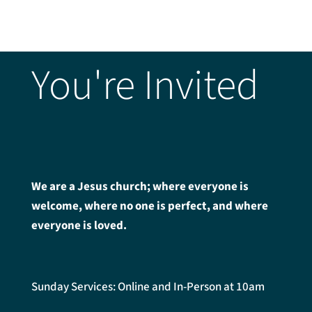
You're Invited
We are a Jesus church; where everyone is
welcome, where no one is perfect, and where
everyone is loved.
Sunday Services: Online and In-Person at 10am