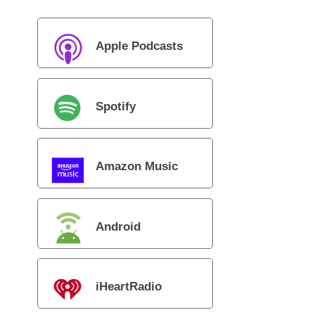
Apple Podcasts
Spotify
Amazon Music
Android
iHeartRadio