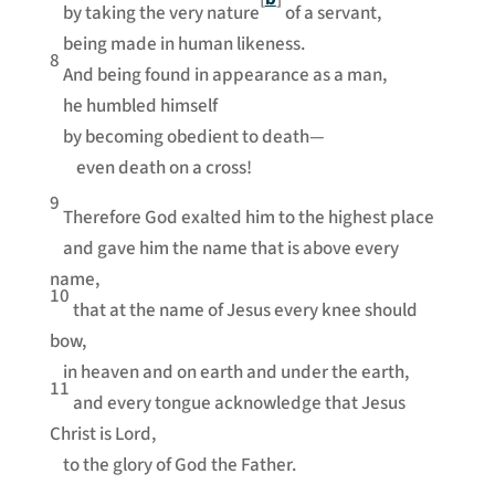
by taking the very nature
of a servant,
being made in human likeness.
8
And being found in appearance as a man,
he humbled himself
by becoming obedient to death—
even death on a cross!
9
Therefore God exalted him to the highest place
and gave him the name that is above every
name,
10
that at the name of Jesus every knee should
bow,
in heaven and on earth and under the earth,
11
and every tongue acknowledge that Jesus
Christ is Lord,
to the glory of God the Father.