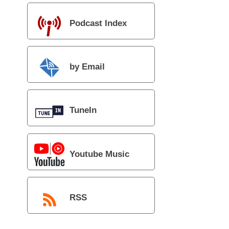
Podcast Index
by Email
TuneIn
Youtube Music
RSS