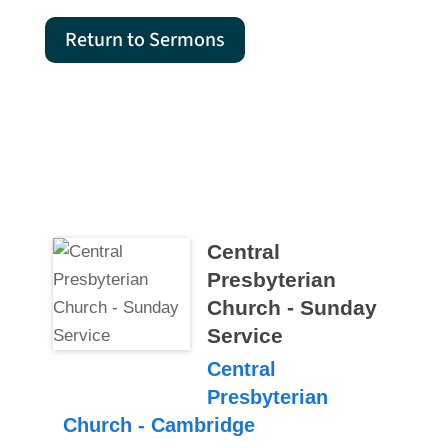
Return to Sermons
Central
Presbyterian
Church - Sunday
Service
Central
Presbyterian
Church - Cambridge