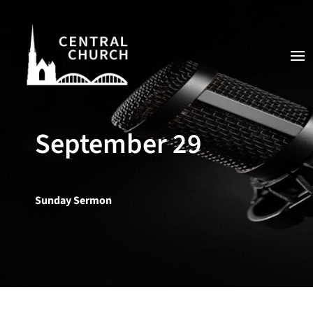
September 29
Sunday Sermon