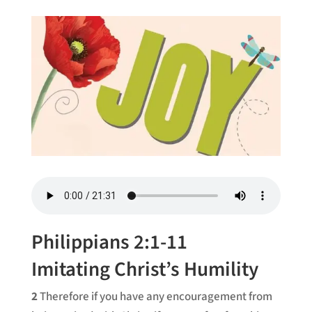
Philippians 2:1-11
Imitating Christ’s Humility
2
Therefore if you have any encouragement from