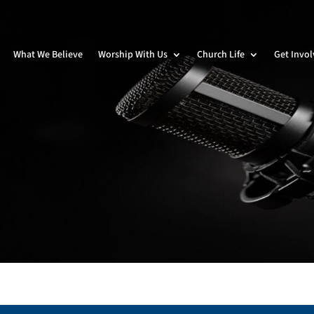
What We Believe
Worship With Us
Church Life
Get Invo