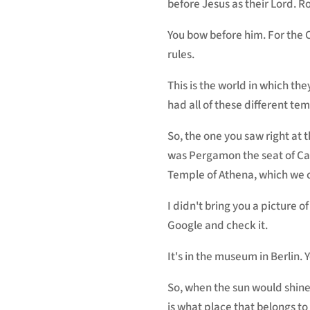
before Jesus as their Lord. R
You bow before him. For the 
rules.
This is the world in which they
had all of these different tem
So, the one you saw right at t
was Pergamon the seat of Caes
Temple of Athena, which we ca
I didn't bring you a picture of
Google and check it.
It's in the museum in Berlin. Y
So, when the sun would shine, 
is what place that belongs t