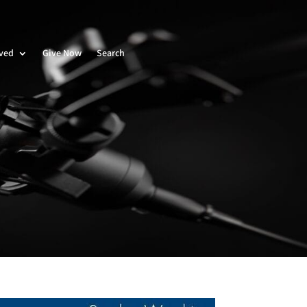
lved
Give Now
Search