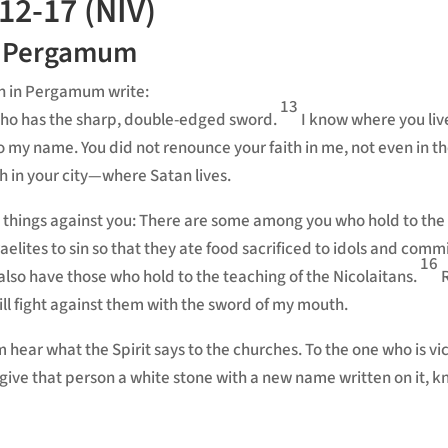
12-17 (NIV)
n Pergamum
rch in Pergamum
write:
13
who has the sharp, double-edged sword.
I know where you li
o my name. You did not renounce your faith in me,
not even in th
 in your city—where Satan lives.
 things against you:
There are some among you who hold to the 
aelites to sin so that they ate food sacrificed to idols
and commi
16
also have those who hold to the teaching of the Nicolaitans.
ill fight against them with the sword of my mouth.
m hear
what the Spirit says to the churches. To the one who is vi
so give that person a white stone with a new name
written on it, 