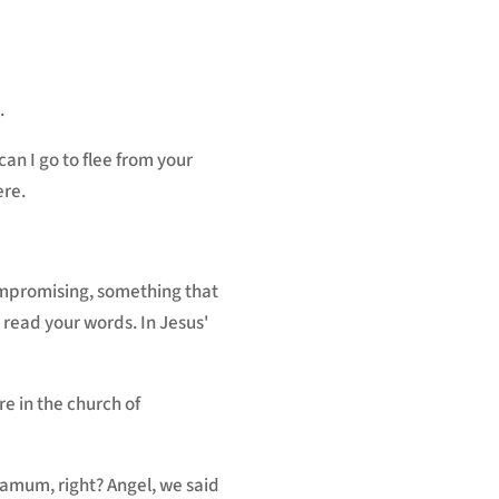
.
an I go to flee from your
ere.
 compromising, something that
 read your words. In Jesus'
re in the church of
rgamum, right? Angel, we said