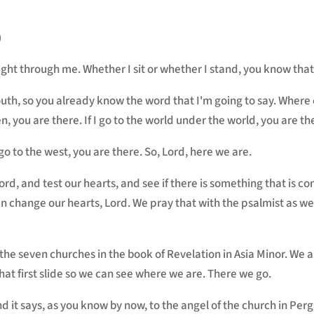
)
ght through me. Whether I sit or whether I stand, you know that
th, so you already know the word that I'm going to say. Where c
n, you are there. If I go to the world under the world, you are th
 I go to the west, you are there. So, Lord, here we are.
Lord, and test our hearts, and see if there is something that is
n change our hearts, Lord. We pray that with the psalmist as we
the seven churches in the book of Revelation in Asia Minor. We a
t first slide so we can see where we are. There we go.
nd it says, as you know by now, to the angel of the church in Pe