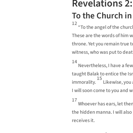
Revelations 2:
To the Church i
12
“To the angel of the chu
These are the words of him 
throne. Yet you remain true t
witness,
who was put to death
14
Nevertheless, I have a few
taught Balak to entice the Isr
15
immorality.
Likewise, you 
I will soon come to you and w
17
Whoever has ears, let the
the hidden manna.
I will al
receives it.