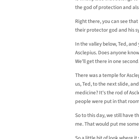
the god of protection and als
Right there, you can see tha
their protector god and his sy
In the valley below, Ted, an
Asclepius. Does anyone know 
We'll get there in one second
There was a temple for Asclep
us, Ted, to the next slide, a
medicine? It's the rod of Asc
people were put in that room
So to this day, we still have
me. That would put me some
So a little bit of look where 