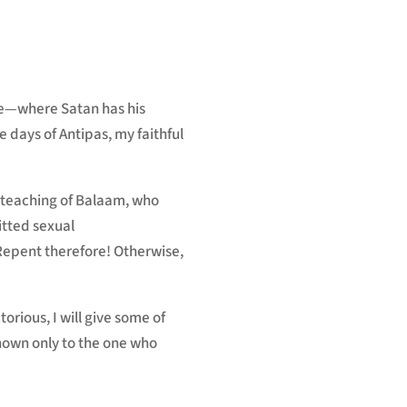
to
increase
or
decrease
ve—where Satan has his
volume.
e days of Antipas, my faithful
teaching of Balaam,
who
tted sexual
Repent
therefore! Otherwise,
ctorious,
I will give some of
known only to the one who