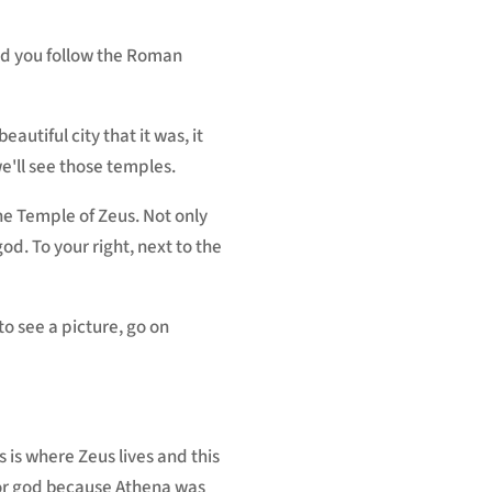
nd you follow the Roman
autiful city that it was, it
we'll see those temples.
the Temple of Zeus. Not only
od. To your right, next to the
 to see a picture, go on
s is where Zeus lives and this
tor god because Athena was