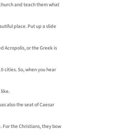
is church and teach them what
autiful place. Put up a slide
lled Acropolis, or the Greek is
0 cities. So, when you hear
 like.
 was also the seat of Caesar
 For the Christians, they bow