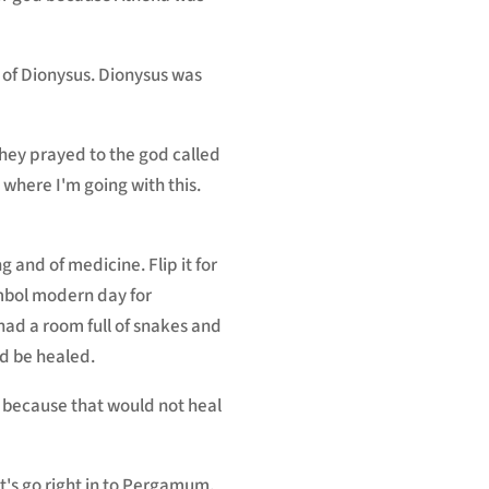
e of Dionysus. Dionysus was
they prayed to the god called
where I'm going with this.
 and of medicine. Flip it for
ymbol modern day for
had a room full of snakes and
d be healed.
e because that would not heal
et's go right in to Pergamum.