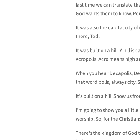
last time we can translate th
God wants them to know. Perg
It was also the capital city of
there, Ted.
It was built on a hill. A hill i
Acropolis. Acro means high an
When you hear Decapolis, Deca
that word polis, always city. So
It's built on a hill. Show us fr
I'm going to show you a little 
worship. So, for the Christia
There's the kingdom of God t