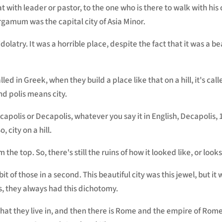
at with leader or pastor, to the one who is there to walk with h
amum was the capital city of Asia Minor.
 idolatry. It was a horrible place, despite the fact that it was a be
s called in Greek, when they build a place like that on a hill, it's ca
d polis means city.
polis or Decapolis, whatever you say it in English, Decapolis, 1
, city on a hill.
om the top. So, there's still the ruins of how it looked like, or looks
bit of those in a second. This beautiful city was this jewel, but it
ns, they always had this dichotomy.
hat they live in, and then there is Rome and the empire of Rome.