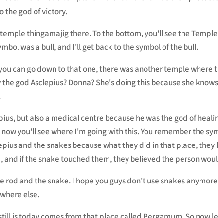
o the god of victory.
t temple thingamajig there. To the bottom, you'll see the Templ
mbol was a bull, and I'll get back to the symbol of the bull.
d you can go down to that one, there was another temple where 
the god Asclepius? Donna? She's doing this because she knows 
.
ius, but also a medical centre because he was the god of healing
nd now you'll see where I'm going with this. You remember the s
lepius and the snakes because what they did in that place, they 
, and if the snake touched them, they believed the person woul
 the rod and the snake. I hope you guys don't use snakes anymor
where else.
it still is today comes from that place called Pergamum. So now l