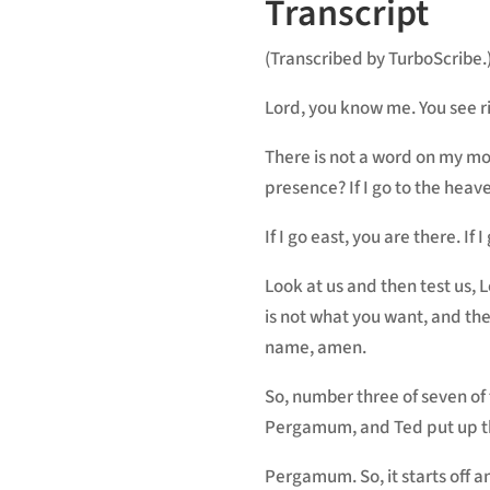
Transcript
(Transcribed by TurboScribe.
Lord, you know me. You see ri
There is not a word on my mou
presence? If I go to the heave
If I go east, you are there. If
Look at us and then test us, 
is not what you want, and the
name, amen.
So, number three of seven of 
Pergamum, and Ted put up tha
Pergamum. So, it starts off a