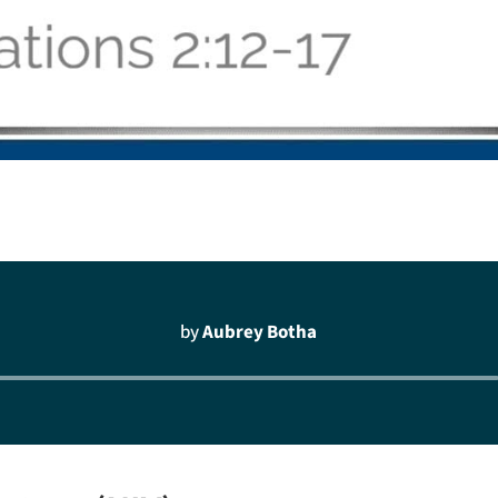
by
Aubrey Botha
Audio
Player