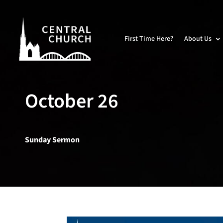
First Time Here?
About Us
October 26
Sunday Sermon