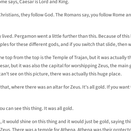
ome says, Caesar is Lord and King.
Christians, they follow God. The Romans say, you follow Rome a
 lived. Pergamon went a little further than this. Because of this be
ples for these different gods, and if you switch that slide, then 
he top from the top is the Temple of Trajan, but it was actually 
ar, but it was also the capital for worshipping Zeus, the main g
n't see on this picture, there was actually this huge place.
 that, where there was an altar for Zeus. It's all gold. If you want
ou can see this thing. It was all gold.
it would shine on this thing and it would just be gold, saying thi
o Zeus. There was a temple for Athena. Athena was their protec