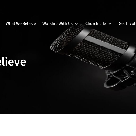
What We Believe
Worship With Us
Church Life
Get Invo
lieve