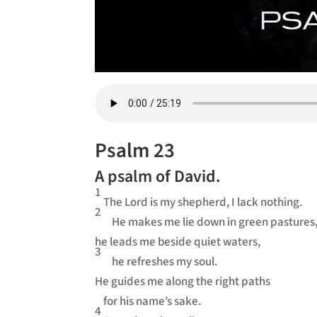
Psalm 23
A psalm of David.
1
The Lord is my shepherd, I lack nothing.
2
He makes me lie down in green pastures
he leads me beside quiet waters,
3
he refreshes my soul.
He guides me along the right paths
for his name’s sake.
4