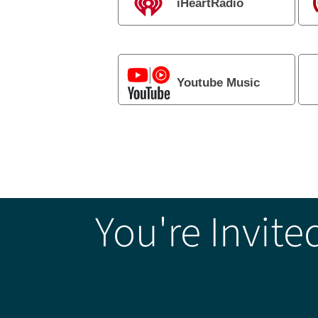
iHeartRadio
Youtube Music
You're Invite