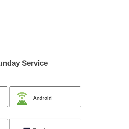
Sunday Service
Android