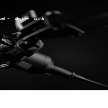
lved
Give Now
Search