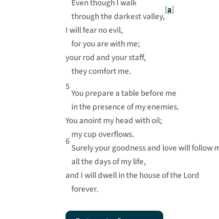
Even though I walk
[
a
]
through the darkest valley,
I will fear no evil,
for you are with me;
your rod and your staff,
they comfort me.
5
You prepare a table before me
in the presence of my enemies.
You anoint my head with oil;
my cup overflows.
6
Surely your goodness and love will follow 
all the days of my life,
and I will dwell in the house of the Lord
forever.