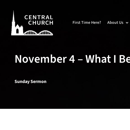
First Time Here?
About Us
November 4 – What I Be
Sunday Sermon