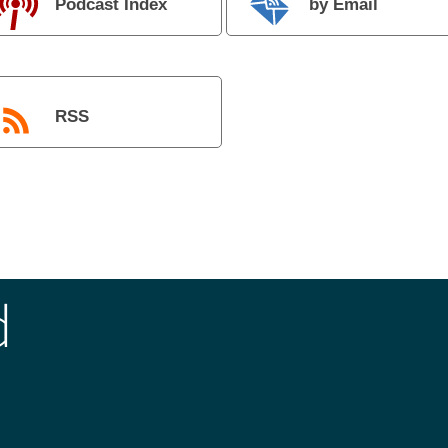
Podcast Index
by Email
RSS
d