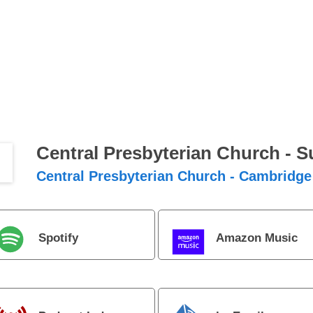
Central Presbyterian Church - 
Central Presbyterian Church - Cambridge
Spotify
Amazon Music