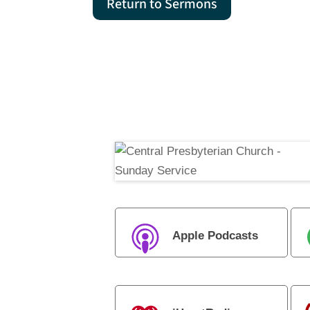
Return to Sermons
Apple Podcasts