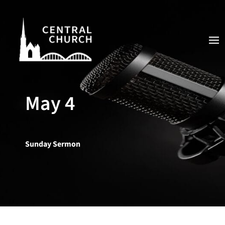
May 4
Sunday Sermon