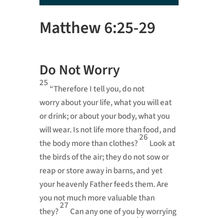
Player
Matthew 6:25-29
Do Not Worry
25
“Therefore I tell you, do not
worry
about your life, what you will eat
or drink; or about your body, what you
will wear. Is not life more than food, and
26
the body more than clothes?
Look at
the birds of the air; they do not sow or
reap or store away in barns, and yet
your heavenly Father feeds them.
Are
you not much more valuable than
27
they?
Can any one of you by worrying