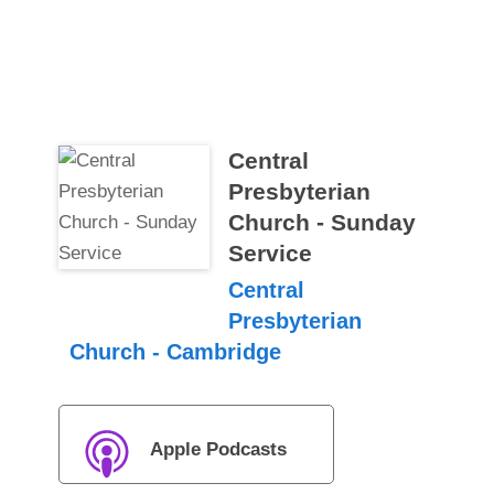
Central
Presbyterian
Church - Sunday
Service
Central
Presbyterian
Church - Cambridge
Apple Podcasts