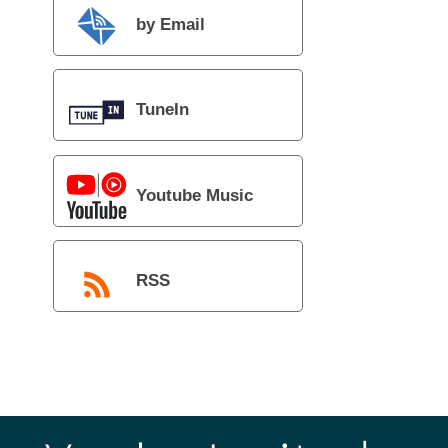
by Email
TuneIn
Youtube Music
RSS