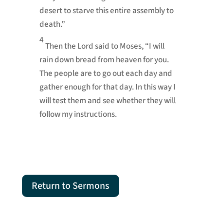
desert to starve this entire assembly to
death.”
4
Then the
Lord
said to Moses, “I will
rain down bread from heaven
for you.
The people are to go out each day and
gather enough for that day. In this way I
will test
them and see whether they will
follow my instructions.
Return to Sermons