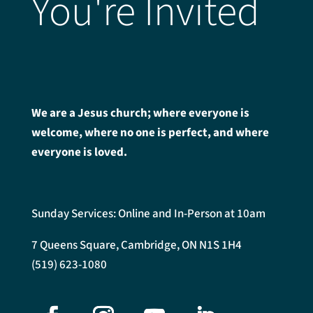
You're Invited
We are a Jesus church; where everyone is
welcome, where no one is perfect, and where
everyone is loved.
Sunday Services: Online and In-Person at 10am
7 Queens Square, Cambridge, ON N1S 1H4
(519) 623-1080