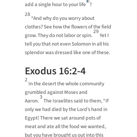
[
e
]
add a single hour to your life
?
28
“And why do you worry about
clothes? See how the flowers of the field
29
grow. They do not labor or spin.
Yet I
tell you that not even Solomon in all his
splendor
was dressed like one of these.
Exodus 16:2-4
2
In the desert the whole community
grumbled
against Moses and
3
Aaron.
The Israelites said to them, “If
only we had died by the
Lord
’s hand in
Egypt!
There we sat around pots of
meat and ate all the food
we wanted,
but you have brought us out into this