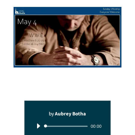
by
Aubrey Botha
Audio
00:00