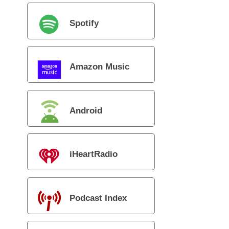
Spotify
Amazon Music
Android
iHeartRadio
Podcast Index