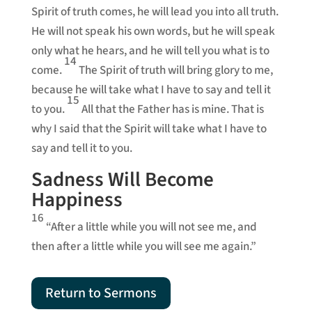
Spirit of truth comes, he will lead you into all truth.
He will not speak his own words, but he will speak
only what he hears, and he will tell you what is to
14
come.
The Spirit of truth will bring glory to me,
because he will take what I have to say and tell it
15
to you.
All that the Father has is mine. That is
why I said that the Spirit will take what I have to
say and tell it to you.
Sadness Will Become
Happiness
16
“After a little while you will not see me, and
then after a little while you will see me again.”
Return to Sermons