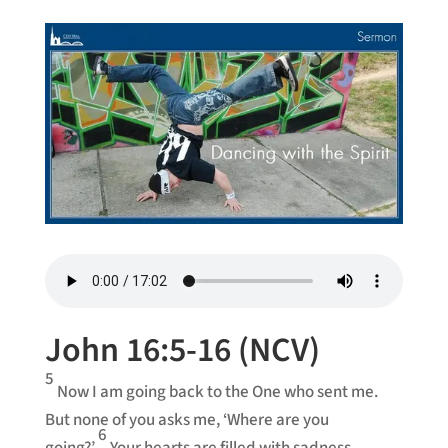
John 16:5-16 (NCV)
5
Now I am going back to the One who sent me.
But none of you asks me, ‘Where are you
6