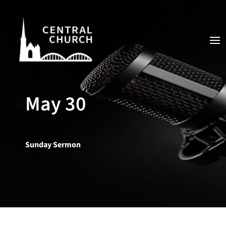
May 30
Sunday Sermon