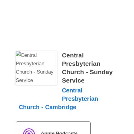
Central
Presbyterian
Church - Sunday
Service
Central
Presbyterian
Church - Cambridge
Apple Podcasts