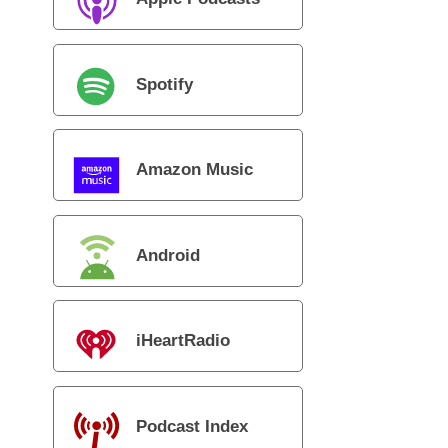
Spotify
Amazon Music
Android
iHeartRadio
Podcast Index