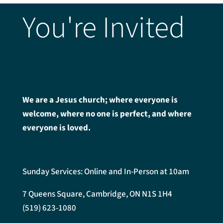
You're Invited
We are a Jesus church; where everyone is
welcome, where no one is perfect, and where
everyone is loved.
Sunday Services: Online and In-Person at 10am
7 Queens Square, Cambridge, ON N1S 1H4
(519) 623-1080