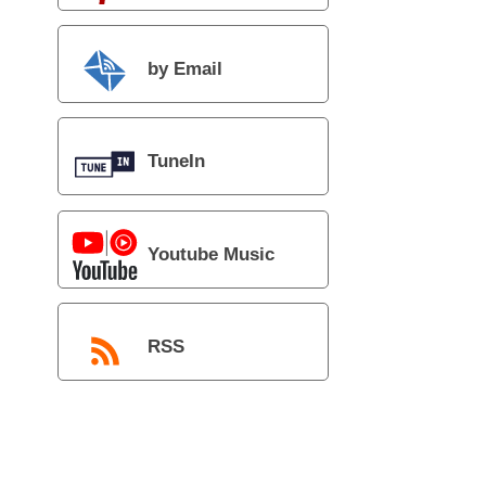
by Email
TuneIn
Youtube Music
RSS