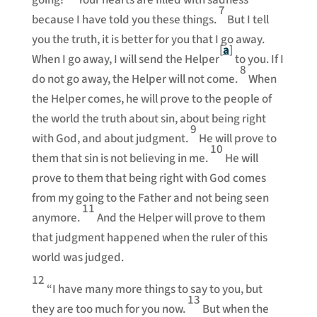
going?’
Your hearts are filled with sadness
7
because I have told you these things.
But I tell
you the truth, it is better for you that I go away.
[
a
]
When I go away, I will send the Helper
to you. If I
8
do not go away, the Helper will not come.
When
the Helper comes, he will prove to the people of
the world the truth about sin, about being right
9
with God, and about judgment.
He will prove to
10
them that sin is not believing in me.
He will
prove to them that being right with God comes
from my going to the Father and not being seen
11
anymore.
And the Helper will prove to them
that judgment happened when the ruler of this
world was judged.
12
“I have many more things to say to you, but
13
they are too much for you now.
But when the