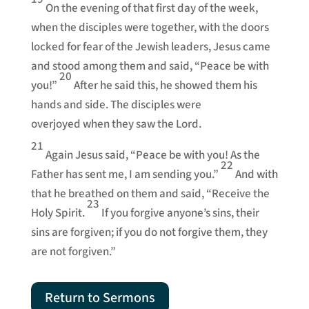
On the evening of that first day of the week,
when the disciples were together, with the doors
locked for fear of the Jewish leaders, Jesus came
and stood among them and said, “Peace be with
20
you!”
After he said this, he showed them his
hands and side. The disciples were
overjoyed when they saw the Lord.
21
Again Jesus said, “Peace be with you! As the
22
Father has sent me, I am sending you.”
And with
that he breathed on them and said, “Receive the
23
Holy Spirit.
If you forgive anyone’s sins, their
sins are forgiven; if you do not forgive them, they
are not forgiven.”
Return to Sermons