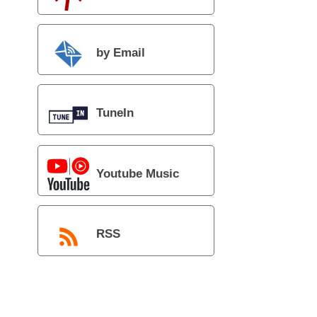
by Email
TuneIn
Youtube Music
RSS