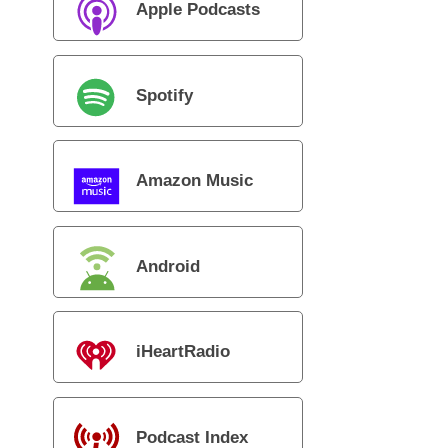
Apple Podcasts
Spotify
Amazon Music
Android
iHeartRadio
Podcast Index