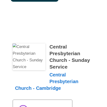
Central
Presbyterian
Church - Sunday
Service
Central
Presbyterian
Church - Cambridge