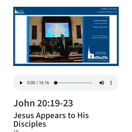
John 20:19-23
Jesus Appears to His
Disciples
19