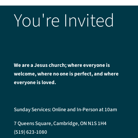
You're Invited
We are a Jesus church; where everyone is
welcome, where no one is perfect, and where
everyone is loved.
Sunday Services: Online and In-Person at 10am
7 Queens Square, Cambridge, ON N1S 1H4
(519) 623-1080