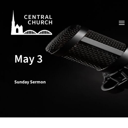
May 3
Sunday Sermon