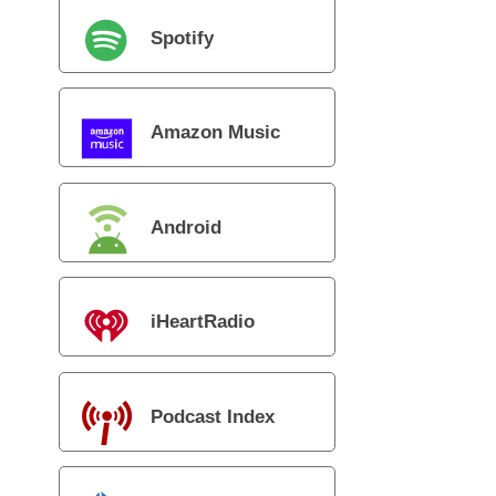
Spotify
Amazon Music
Android
iHeartRadio
Podcast Index