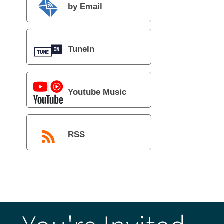
by Email
TuneIn
Youtube Music
RSS