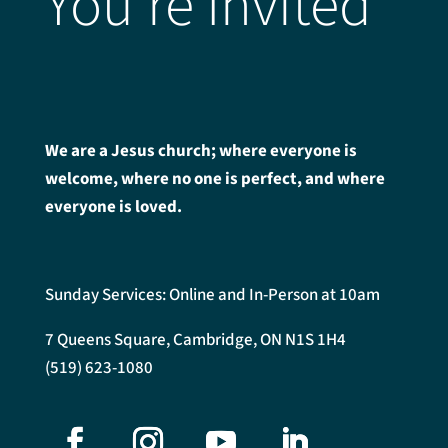
You're Invited
We are a Jesus church; where everyone is
welcome, where no one is perfect, and where
everyone is loved.
Sunday Services: Online and In-Person at 10am
7 Queens Square, Cambridge, ON N1S 1H4
(519) 623-1080