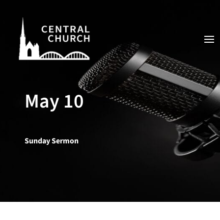
May 10
Sunday Sermon