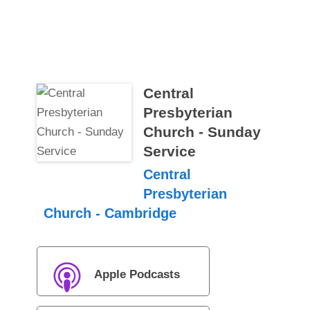
Central
Presbyterian
Church - Sunday
Service
Central
Presbyterian
Church - Cambridge
Apple Podcasts