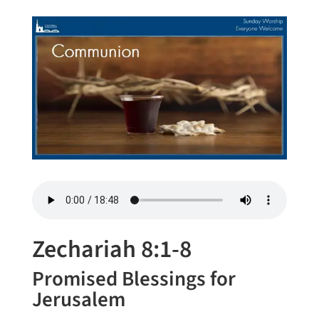
Zechariah 8:1-8
Promised Blessings for
Jerusalem