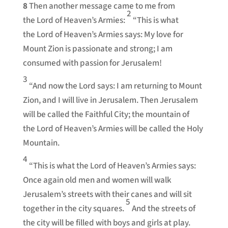
8
Then another message came to me from
2
the Lord of Heaven’s Armies:
“This is what
the Lord of Heaven’s Armies says: My love for
Mount Zion is passionate and strong; I am
consumed with passion for Jerusalem!
3
“And now the Lord says: I am returning to Mount
Zion, and I will live in Jerusalem. Then Jerusalem
will be called the Faithful City; the mountain of
the Lord of Heaven’s Armies will be called the Holy
Mountain.
4
“This is what the Lord of Heaven’s Armies says:
Once again old men and women will walk
Jerusalem’s streets with their canes and will sit
5
together in the city squares.
And the streets of
the city will be filled with boys and girls at play.