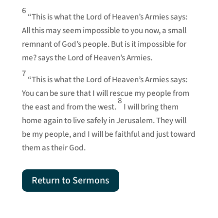
6
“This is what the Lord of Heaven’s Armies says:
All this may seem impossible to you now, a small
remnant of God’s people. But is it impossible for
me? says the Lord of Heaven’s Armies.
7
“This is what the Lord of Heaven’s Armies says:
You can be sure that I will rescue my people from
8
the east and from the west.
I will bring them
home again to live safely in Jerusalem. They will
be my people, and I will be faithful and just toward
them as their God.
Return to Sermons