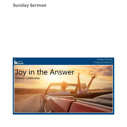
Sunday Sermon