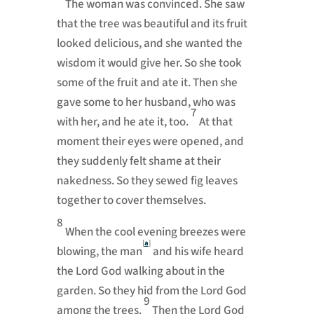
The woman was convinced. She saw
that the tree was beautiful and its fruit
looked delicious, and she wanted the
wisdom it would give her. So she took
some of the fruit and ate it. Then she
gave some to her husband, who was
7
with her, and he ate it, too.
At that
moment their eyes were opened, and
they suddenly felt shame at their
nakedness. So they sewed fig leaves
together to cover themselves.
8
When the cool evening breezes were
[
a
]
blowing, the man
and his wife heard
the
Lord
God walking about in the
garden. So they hid from the
Lord
God
9
among the trees.
Then the
Lord
God