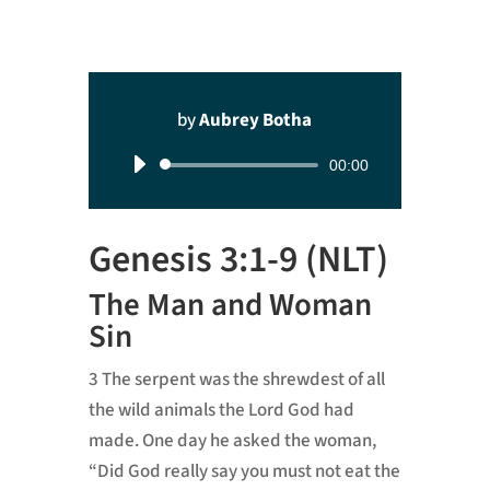
by
Aubrey Botha
Audio
00:00
Player
Genesis 3:1-9 (NLT)
The Man and Woman
Sin
3
The serpent was the shrewdest of all
the wild animals the
Lord
God had
made. One day he asked the woman,
“Did God really say you must not eat the