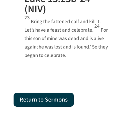
(NIV)
23
Bring the fattened calf and kill it.
24
Let’s have a feast and celebrate.
For
this son of mine was dead and is alive
again; he was lost and is found.’ So they
began to celebrate.
Return to Sermons