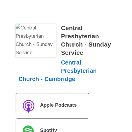
Central
Presbyterian
Church - Sunday
Service
Central
Presbyterian
Church - Cambridge
Apple Podcasts
Spotify