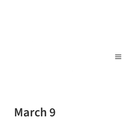
March 9