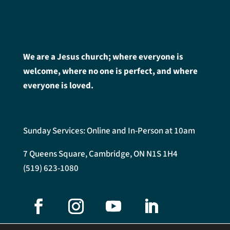
We are a Jesus church; where everyone is
welcome, where no one is perfect, and where
everyone is loved.
Sunday Services: Online and In-Person at 10am
7 Queens Square, Cambridge, ON N1S 1H4
(519) 623-1080