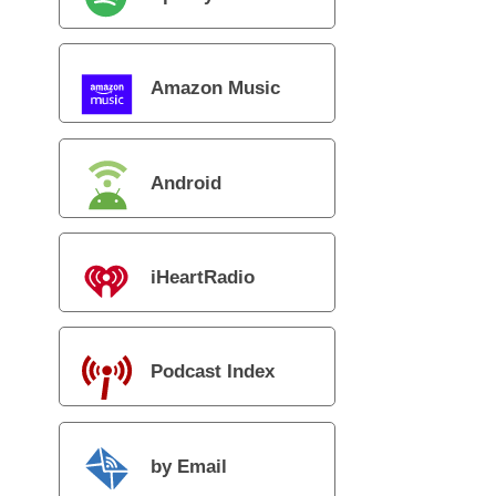
Amazon Music
Android
iHeartRadio
Podcast Index
by Email