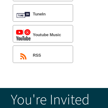
TuneIn
Youtube Music
RSS
You're Invited