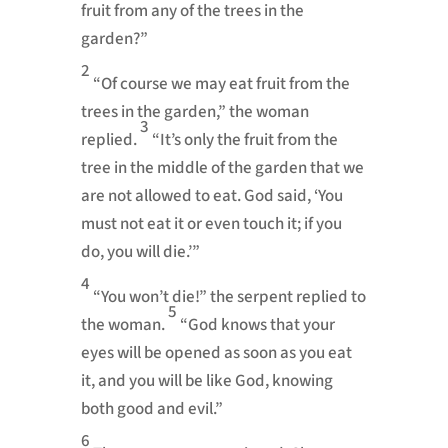
fruit from any of the trees in the
garden?”
2
“Of course we may eat fruit from the
trees in the garden,” the woman
3
replied.
“It’s only the fruit from the
tree in the middle of the garden that we
are not allowed to eat. God said, ‘You
must not eat it or even touch it; if you
do, you will die.’”
4
“You won’t die!” the serpent replied to
5
the woman.
“God knows that your
eyes will be opened as soon as you eat
it, and you will be like God, knowing
both good and evil.”
6