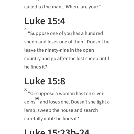
called to the man, “Where are you?”
Luke 15:4
4
“Suppose one of you has a hundred
sheep and loses one of them. Doesn’t he
leave the ninety-nine in the open
country and go after the lost sheep until
he finds it?
Luke 15:8
8
“Or suppose a woman has ten silver
[
a
]
coins
and loses one. Doesn’t she light a
lamp, sweep the house and search
carefully until she finds it?
Luke 15:23b-24