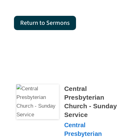
Return to Sermons
Central
Presbyterian
Church - Sunday
Service
Central
Presbyterian