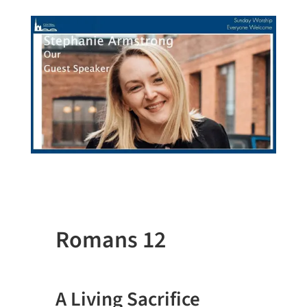
Romans 12
A Living Sacrifice