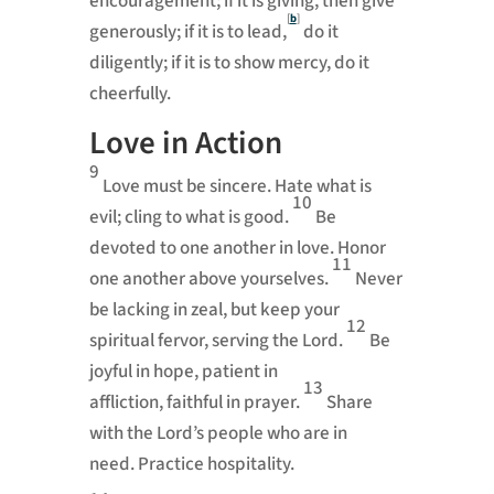
encouragement;
if it is giving, then give
[
b
]
generously;
if it is to lead,
do it
diligently; if it is to show mercy, do it
cheerfully.
Love in Action
9
Love must be sincere.
Hate what is
10
evil; cling to what is good.
Be
devoted to one another in love.
Honor
11
one another above yourselves.
Never
be lacking in zeal, but keep your
12
spiritual fervor,
serving the Lord.
Be
joyful in hope,
patient in
13
affliction,
faithful in prayer.
Share
with the Lord’s people who are in
need.
Practice hospitality.