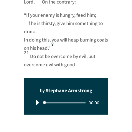
Lord.
On the contrary:
“If your enemy is hungry, feed him;
if he is thirsty, give him something to
drink.
In doing this, you will heap burning coals
[
e
]
on his head.”
21
Do not be overcome by evil, but
overcome evil with good.
by
Stephane Armstrong
Audio
00:00
Player