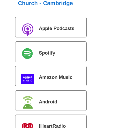
Church - Cambridge
Apple Podcasts
Spotify
Amazon Music
Android
iHeartRadio