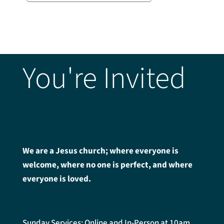
You're Invited
We are a Jesus church; where everyone is
welcome, where no one is perfect, and where
everyone is loved.
Sunday Services: Online and In-Person at 10am