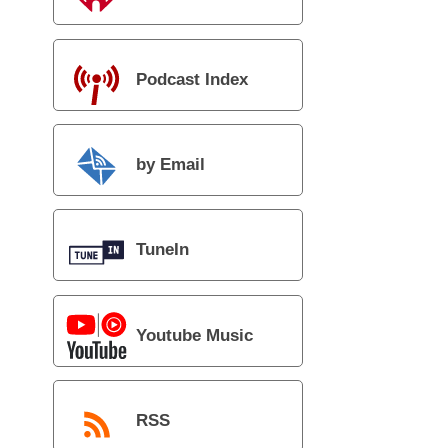
Podcast Index
by Email
TuneIn
Youtube Music
RSS