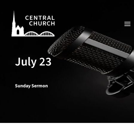
July 23
Sunday Sermon