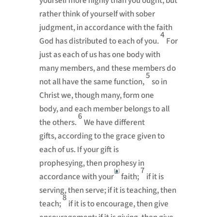
yourself more highly than you ought, but
rather think of yourself with sober
judgment, in accordance with the faith
4
God has distributed to each of you.
For
just as each of us has one body with
many members, and these members do
5
not all have the same function,
so in
Christ we, though many, form one
body,
and each member belongs to all
6
the others.
We have different
gifts,
according to the grace given to
each of us. If your gift is
prophesying,
then prophesy in
7
[
a
]
accordance with your
faith;
if it is
serving, then serve; if it is teaching, then
8
teach;
if it is to encourage, then give