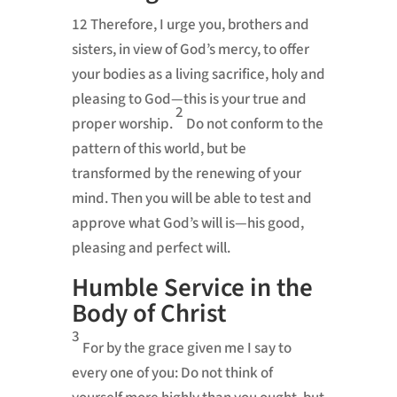
12
Therefore, I urge you,
brothers and
sisters, in view of God’s mercy, to offer
your bodies as a living sacrifice,
holy and
pleasing to God—this is your true and
2
proper worship.
Do not conform
to the
pattern of this world,
but be
transformed by the renewing of your
mind.
Then you will be able to test and
approve what God’s will is—his good,
pleasing
and perfect will.
Humble Service in the
Body of Christ
3
For by the grace given me
I say to
every one of you: Do not think of