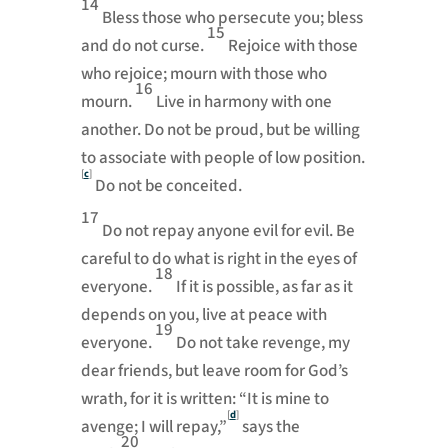
14
Bless those who persecute you;
bless
15
and do not curse.
Rejoice with those
who rejoice; mourn with those who
16
mourn.
Live in harmony with one
another.
Do not be proud, but be willing
to associate with people of low position.
[
c
]
Do not be conceited.
17
Do not repay anyone evil for evil.
Be
careful to do what is right in the eyes of
18
everyone.
If it is possible, as far as it
depends on you, live at peace with
19
everyone.
Do not take revenge,
my
dear friends, but leave room for God’s
wrath, for it is written: “It is mine to
[
d
]
avenge; I will repay,”
says the
20