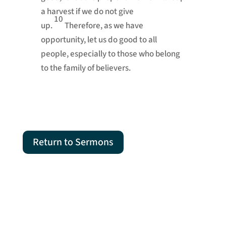
a harvest if we do not give
10
up.
Therefore, as we have
opportunity, let us do good
to all
people, especially to those who belong
to the family
of believers.
Return to Sermons