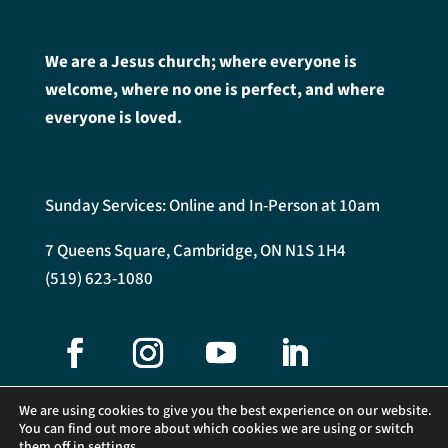
We are a Jesus church; where everyone is
welcome, where no one is perfect, and where
everyone is loved.
Sunday Services: Online and In-Person at 10am
7 Queens Square, Cambridge, ON N1S 1H4
(519) 623-1080
We are using cookies to give you the best experience on our website.
You can find out more about which cookies we are using or switch
them off in
settings
.