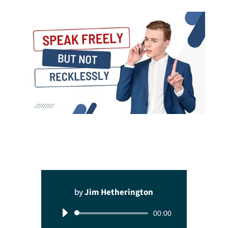
by
Jim Hetherington
Audio
00:00