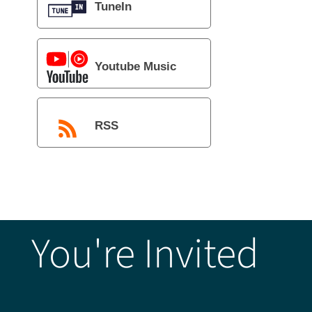
TuneIn
Youtube Music
RSS
You're Invited