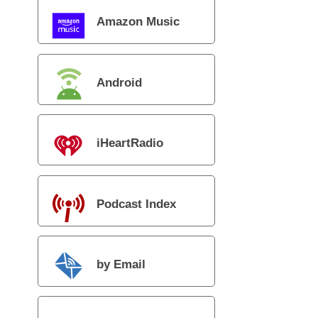
Amazon Music
Android
iHeartRadio
Podcast Index
by Email