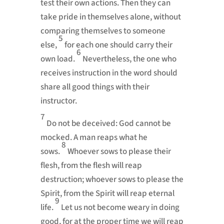
test their own actions. Then they can
take pride in themselves alone,
without
comparing themselves to someone
5
else,
for each one should carry their
6
own load.
Nevertheless, the one who
receives instruction in the word should
share all good things with their
instructor.
7
Do not be deceived:
God cannot be
mocked. A man reaps what he
8
sows.
Whoever sows to please their
flesh,
from the flesh will reap
destruction;
whoever sows to please the
Spirit, from the Spirit will reap eternal
9
life.
Let us not become weary in doing
good,
for at the proper time we will reap