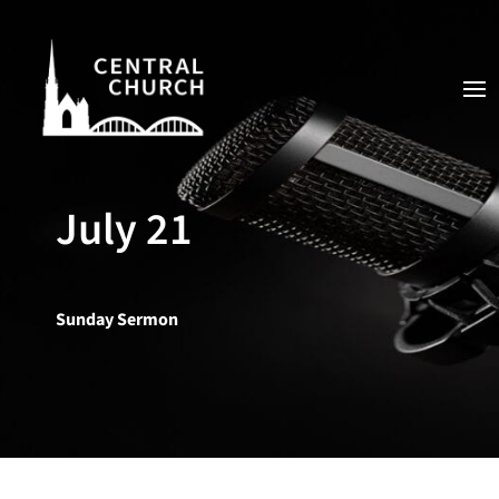
July 21
Sunday Sermon