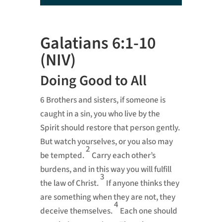
Player
Galatians 6:1-10
(NIV)
Doing Good to All
6
Brothers and sisters, if someone is
caught in a sin, you who live by the
Spirit
should restore
that person gently.
But watch yourselves, or you also may
2
be tempted.
Carry each other’s
burdens, and in this way you will fulfill
3
the law of Christ.
If anyone thinks they
are something
when they are not, they
4
deceive themselves.
Each one should