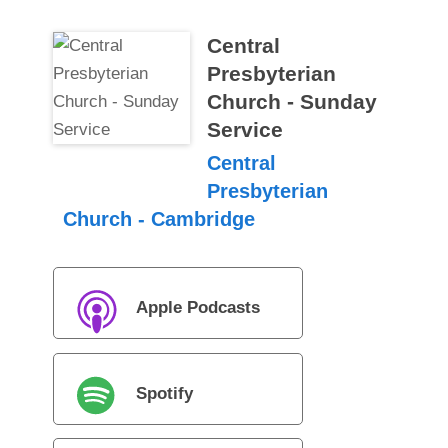
Central
Presbyterian
Church - Sunday
Service
Central
Presbyterian
Church - Cambridge
Apple Podcasts
Spotify