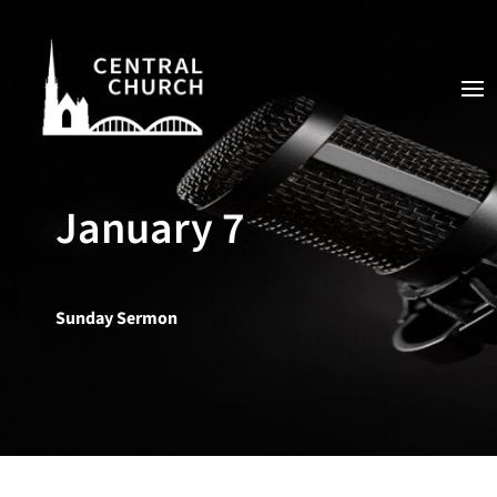
January 7
Sunday Sermon