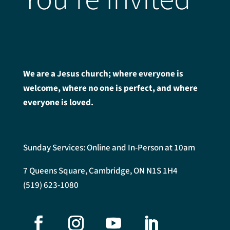
We are a Jesus church; where everyone is
welcome, where no one is perfect, and where
everyone is loved.
Sunday Services: Online and In-Person at 10am
7 Queens Square, Cambridge, ON N1S 1H4
(519) 623-1080