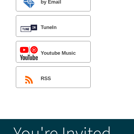
by Email
TuneIn
Youtube Music
RSS
You're Invited