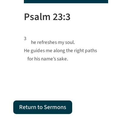
Player
Psalm 23:3
3
he refreshes my soul.
He guides me
along the right paths
for his name’s sake.
Return to Sermons