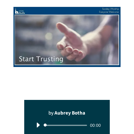
by
Aubrey Botha
Audio
00:00