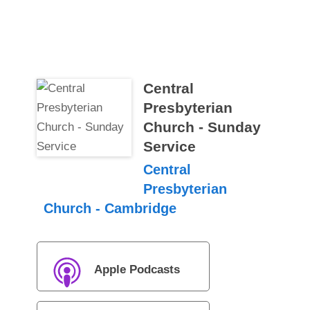
Central
Presbyterian
Church - Sunday
Service
Central
Presbyterian
Church - Cambridge
Apple Podcasts