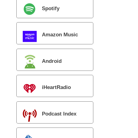
Spotify
Amazon Music
Android
iHeartRadio
Podcast Index