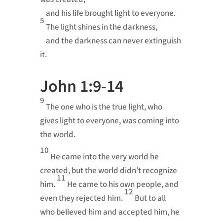
and his life brought light to everyone.
5
The light shines in the darkness,
and the darkness can never extinguish
it.
John 1:9-14
9
The one who is the true light, who
gives light to everyone, was coming into
the world.
10
He came into the very world he
created, but the world didn’t recognize
11
him.
He came to his own people, and
12
even they rejected him.
But to all
who believed him and accepted him, he