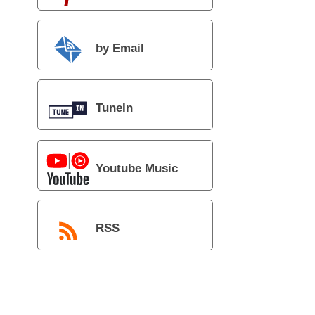
by Email
TuneIn
Youtube Music
RSS