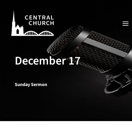
December 17
Sunday Sermon