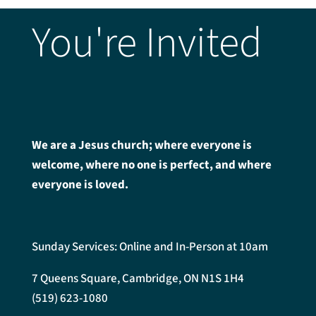
You're Invited
We are a Jesus church; where everyone is
welcome, where no one is perfect, and where
everyone is loved.
Sunday Services: Online and In-Person at 10am
7 Queens Square, Cambridge, ON N1S 1H4
(519) 623-1080