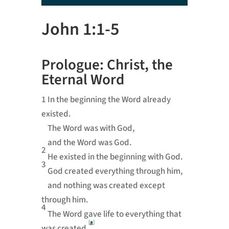
Player
John 1:1-5
Prologue: Christ, the
Eternal Word
1
In the beginning the Word already
existed.
The Word was with God,
and the Word was God.
2
He existed in the beginning with God.
3
God created everything through him,
and nothing was created except
through him.
4
The Word gave life to everything that
[
a
]
was created,