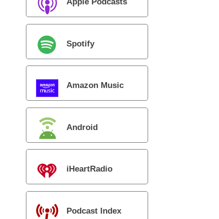
Apple Podcasts
Spotify
Amazon Music
Android
iHeartRadio
Podcast Index