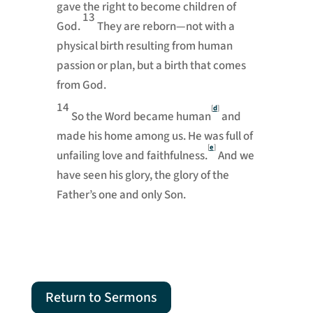
gave the right to become children of
13
God.
They are reborn—not with a
physical birth resulting from human
passion or plan, but a birth that comes
from God.
14
[
d
]
So the Word became human
and
made his home among us. He was full of
[
e
]
unfailing love and faithfulness.
And we
have seen his glory, the glory of the
Father’s one and only Son.
Return to Sermons