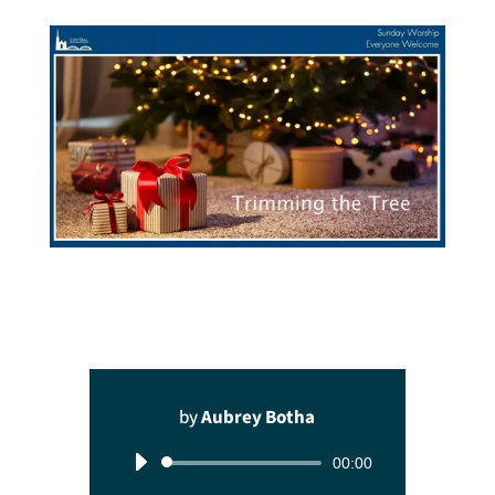
by
Aubrey Botha
Audio
00:00