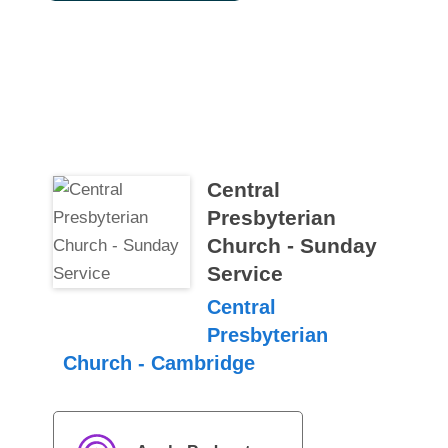
Central
Presbyterian
Church - Sunday
Service
Central
Presbyterian
Church - Cambridge