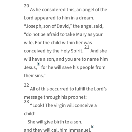
20
As he considered this, an angel of the
Lord appeared to him in a dream.
“Joseph, son of David,” the angel said,
“do not be afraid to take Mary as your
wife. For the child within her was
21
conceived by the Holy Spirit.
And she
will have a son, and you are to name him
[
b
]
Jesus,
for he will save his people from
their sins.”
22
All of this occurred to fulfill the Lord’s
message through his prophet:
23
“Look! The virgin will conceive a
child!
She will give birth to a son,
[
c
]
and they will call him Immanuel,