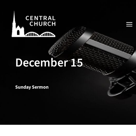
December 15
Sunday Sermon