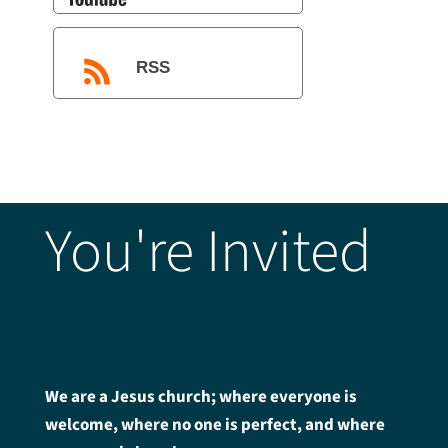
RSS
You're Invited
We are a Jesus church; where everyone is
welcome, where no one is perfect, and where