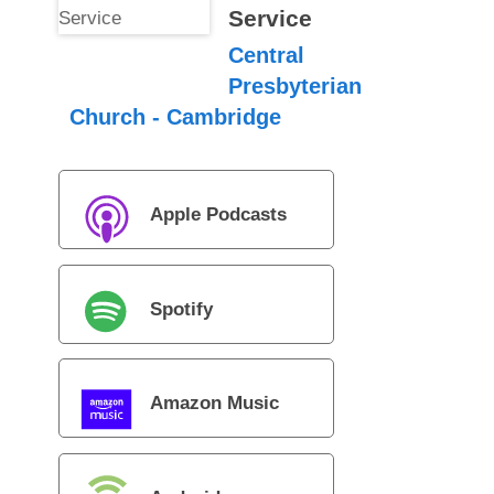
Service
Central
Presbyterian
Church - Cambridge
Apple Podcasts
Spotify
Amazon Music