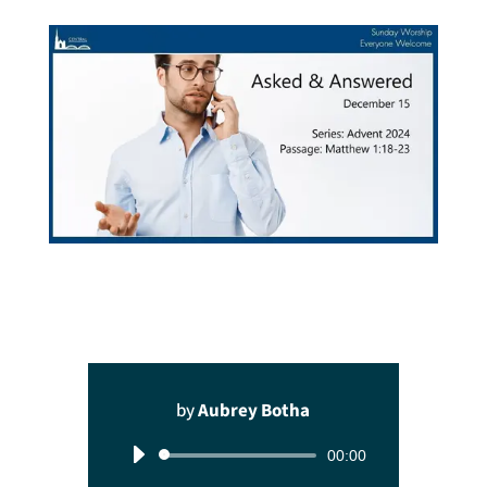
by
Aubrey Botha
Audio
00:00