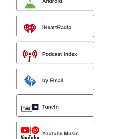
Android
iHeartRadio
Podcast Index
by Email
TuneIn
Youtube Music