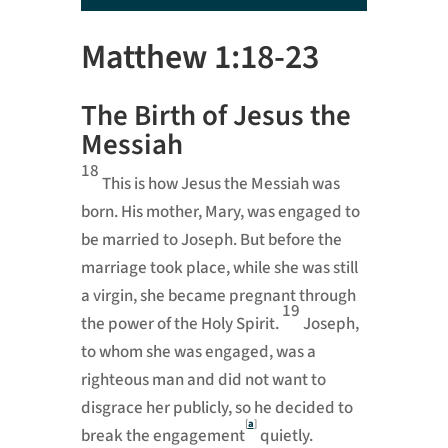
Player
Matthew 1:18-23
The Birth of Jesus the
Messiah
18
This is how Jesus the Messiah was
born. His mother, Mary, was engaged to
be married to Joseph. But before the
marriage took place, while she was still
a virgin, she became pregnant through
19
the power of the Holy Spirit.
Joseph,
to whom she was engaged, was a
righteous man and did not want to
disgrace her publicly, so he decided to
[
a
]
break the engagement
quietly.