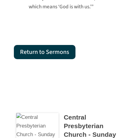
which means ‘God is with us.’”
Return to Sermons
Central
Presbyterian
Church - Sunday