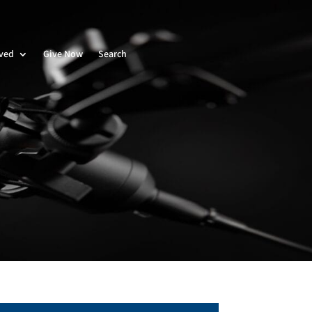
lved
Give Now
Search