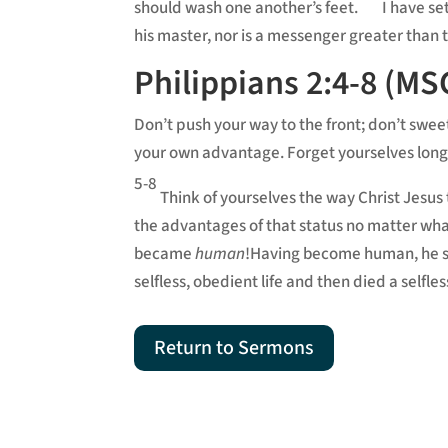
should wash one another’s feet.
I have se
his master, nor is a messenger greater than
Philippians 2:4-8 (MS
Don’t push your way to the front; don’t swee
your own advantage. Forget yourselves long
5-8
Think of yourselves the way Christ Jesus 
the advantages of that status no matter what.
became
human
!Having become human, he sta
selfless, obedient life and then died a self
Return to Sermons