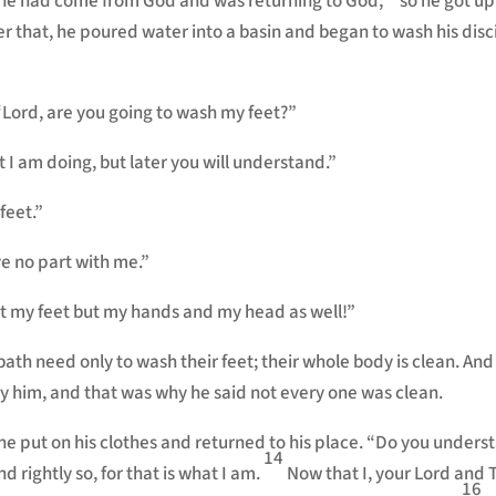
t he had come from God and was returning to God;
so he got up
er that, he poured water into a basin and began to wash his disc
“Lord, are you going to wash my feet?”
 I am doing, but later you will understand.”
feet.”
e no part with me.”
st my feet but my hands and my head as well!”
h need only to wash their feet; their whole body is clean. And
y him, and that was why he said not every one was clean.
 he put on his clothes and returned to his place. “Do you under
14
d rightly so, for that is what I am.
Now that I, your Lord and 
16