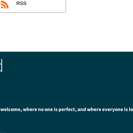
RSS
d
 welcome, where no one is perfect, and where everyone is l