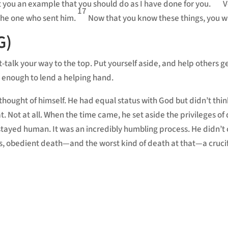
t you an example that you should do as I have done for you.
V
17
 the one who sent him.
Now that you know these things, you wi
G)
t-talk your way to the top. Put yourself aside, and help others 
 enough to lend a helping hand.
thought of himself. He had equal status with God but didn’t thin
 Not at all. When the time came, he set aside the privileges of d
yed human. It was an incredibly humbling process. He didn’t cl
less, obedient death—and the worst kind of death at that—a crucif