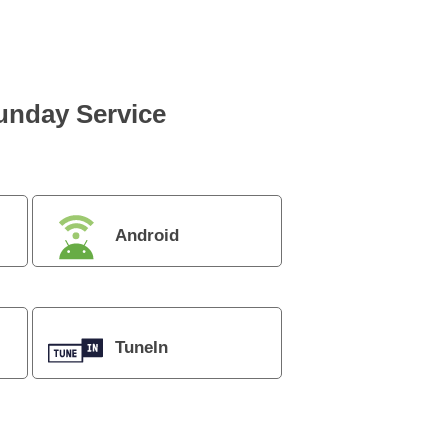
Sunday Service
Android
TuneIn