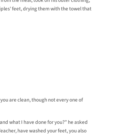
 from the meal, took off his outer clothing,
iples’ feet, drying them with the towel that
 you are clean, though not every one of
stand what I have done for you?” he asked
Teacher, have washed your feet, you also