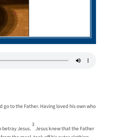
nd go to the Father. Having loved his own who
3
o betray Jesus.
Jesus knew that the Father