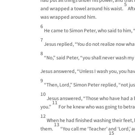
had put all things under his power, and tha
5
and wrapped a towel around his waist.
Aft
was wrapped around him.
6
He came to Simon Peter, who said to him, 
7
Jesus replied, “You do not realize now what
8
“No,” said Peter, “you shall never wash my 
Jesus answered, “Unless I wash you, you hav
9
“Then, Lord,” Simon Peter replied, “not ju
10
Jesus answered, “Those who have had a bat
11
you.”
For he knew who was going to betra
12
When he had finished washing their feet,
13
them.
“You call me ‘Teacher’ and ‘Lord,’ an
15