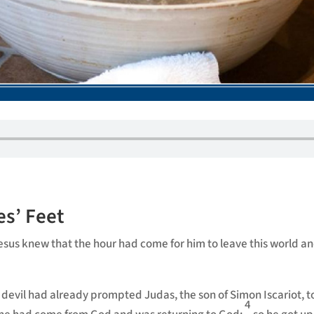
es’ Feet
 Jesus knew that the hour had come for him to leave this world a
devil had already prompted Judas, the son of Simon Iscariot, t
4