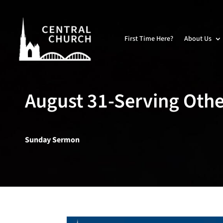
First Time Here?
About Us
August 31-Serving Othe
Sunday Sermon