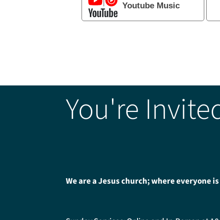
Youtube Music
You're Invite
We are a Jesus church; where everyone is