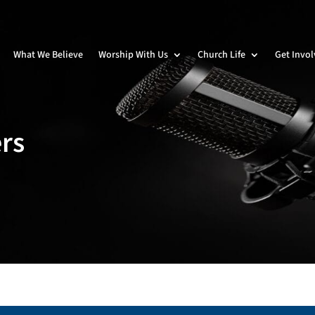
What We Believe
Worship With Us
Church Life
Get Invo
rs