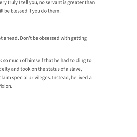
ery truly I tell you, no servant is greater than
ll be blessed if you do them.
get ahead. Don’t be obsessed with getting
k so much of himself that he had to cling to
eity and took on the status of a slave,
aim special privileges. Instead, he lived a
ixion.