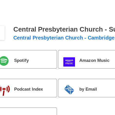
Central Presbyterian Church - 
Central Presbyterian Church - Cambridge
Spotify
Amazon Music
Podcast Index
by Email