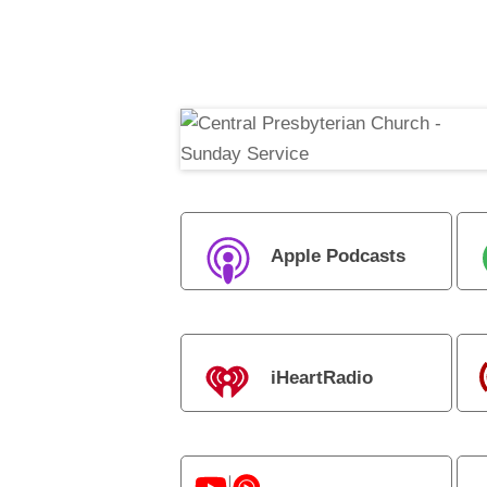
Apple Podcasts
iHeartRadio