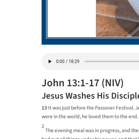
John 13:1-17 (NIV)
Jesus Washes His Discipl
13
It was just before the Passover Festival.
were in the world, he loved them to the end.
2
The evening meal was in progress, and the 