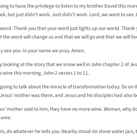
going to have the privilege to listen to my brother David this mo
week, but just didn't work. Just didn't work. Lord, we want to see
r word. Thank you that your word just lights up our world. Than
t the word will change us and that we will go and that we will liv
y see you. In your name we pray. Amen.
 by looking at the story that we know well in John chapter 2 of J
 wine this morning. John 2 verses 1 to 11.
 going to talk about the miracle of transformation today. So on 
 Jesus' mother was there, and Jesus and his disciples had also 
us' mother said to him, they have no more wine. Woman, why do
 come.
ts, do whatever he tells you. Nearby stood six stone water jars, 