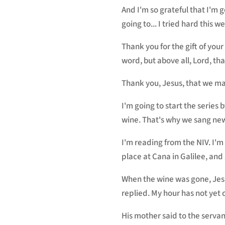
And I'm so grateful that I'm 
going to... I tried hard this 
Thank you for the gift of you
word, but above all, Lord, tha
Thank you, Jesus, that we ma
I'm going to start the series
wine. That's why we sang new
I'm reading from the NIV. I'm
place at Cana in Galilee, and
When the wine was gone, Jes
replied. My hour has not yet
His mother said to the servan