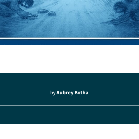
by
Aubrey Botha
Audio
Player