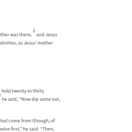
to
increase
or
decrease
2
other was there,
and Jesus
volume.
tivities, so Jesus’ mother
 hold twenty to thirty
8
he said,
“Now dip some out,
 had come from (though, of
wine first,” he said. “Then,