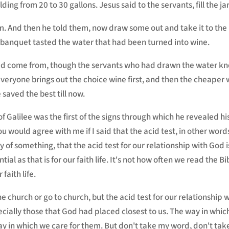
ng from 20 to 30 gallons. Jesus said to the servants, fill the ja
rim. And then he told them, now draw some out and take it to th
e banquet tasted the water that had been turned into wine.
had come from, though the servants who had drawn the water kn
veryone brings out the choice wine first, and then the cheaper 
 saved the best till now.
 Galilee was the first of the signs through which he revealed his
ou would agree with me if I said that the acid test, in other word
y of something, that the acid test for our relationship with God 
ial as that is for our faith life. It's not how often we read the Bi
 faith life.
the church or go to church, but the acid test for our relationship w
ecially those that God had placed closest to us. The way in whic
ay in which we care for them. But don't take my word, don't tak