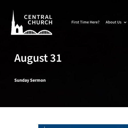
First Time Here?
About Us
August 31
Sunday Sermon