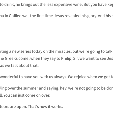
o drink, he brings out the less expensive wine. But you have kep
a in Galilee was the first time Jesus revealed his glory. And his 
)
arting a new series today on the miracles, but we're going to ta
he Greeks come, when they say to Philip, Sir, we want to see Je
as we talk about that.
 wonderful to have you with us always. We rejoice when we get t
calling over the summer and saying, hey, we're not going to be 
l. You can just come on over.
oors are open. That's how it works.