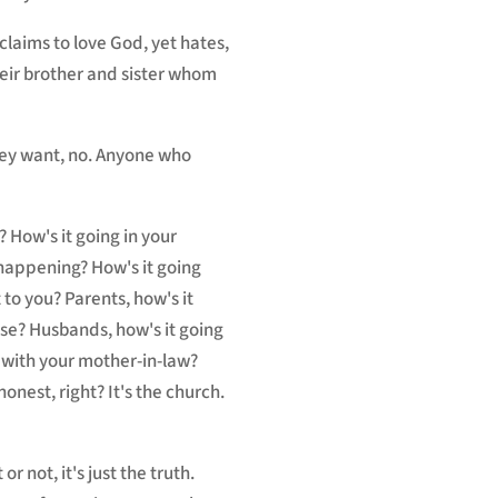
claims to love God, yet hates,
their brother and sister whom
hey want, no. Anyone who
 How's it going in your
happening? How's it going
 to you? Parents, how's it
use? Husbands, how's it going
g with your mother-in-law?
onest, right? It's the church.
 not, it's just the truth.