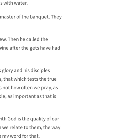
rs with water.
e master of the banquet. They
ew. Then he called the
wine after the gets have had
 glory and his disciples
s, that which tests the true
is not how often we pray, as
ble, as important as that is
ith God is the quality of our
h we relate to them, the way
e my word for that.