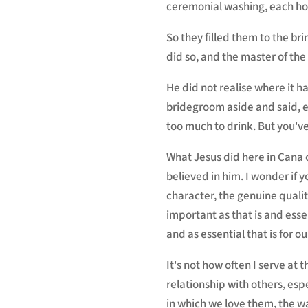
ceremonial washing, each holdi
So they filled them to the b
did so, and the master of th
He did not realise where it 
bridegroom aside and said, e
too much to drink. But you've
What Jesus did here in Cana of
believed in him. I wonder if y
character, the genuine qualit
important as that is and essent
and as essential that is for our
It's not how often I serve at 
relationship with others, esp
in which we love them, the w