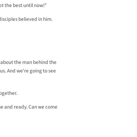
t the best until now!”
disciples believed in him.
lk about the man behind the
sus. And we're going to see
ogether.
done and ready. Can we come