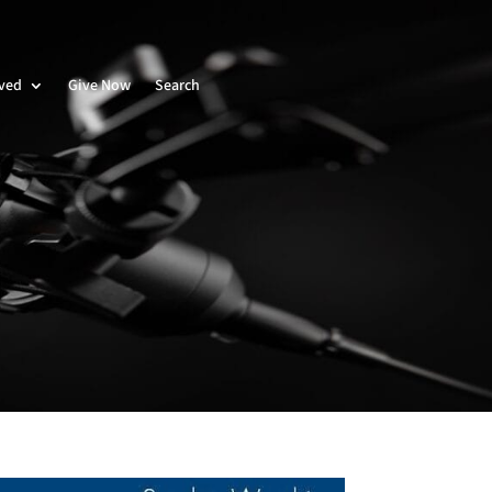
lved
Give Now
Search