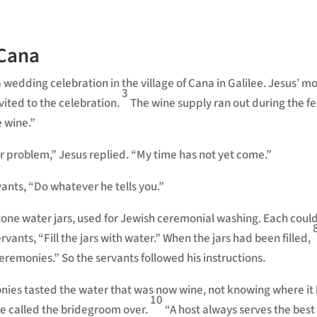
 Cana
 wedding celebration in the village of Cana in Galilee. Jesus’ m
3
vited to the celebration.
The wine supply ran out during the fes
 wine.”
r problem,”
Jesus replied.
“My time has not yet come.”
vants, “Do whatever he tells you.”
one water jars, used for Jewish ceremonial washing. Each could
ervants,
“Fill the jars with water.”
When the jars had been filled,
ceremonies.”
So the servants followed his instructions.
ies tasted the water that was now wine, not knowing where it
10
he called the bridegroom over.
“A host always serves the best 