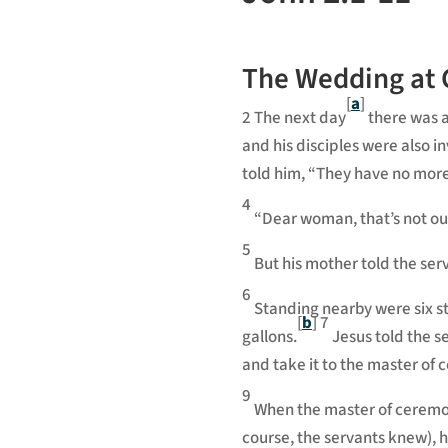
The Wedding at
[
a
]
2
The next day
there was a
and his disciples were also in
told him, “They have no more
4
“Dear woman, that’s not ou
5
But his mother told the ser
6
Standing nearby were six st
[
b
]
7
gallons.
Jesus told the s
and take it to the master of 
9
When the master of ceremon
course, the servants knew), 