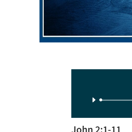
John 2:1-11