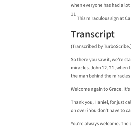
when everyone has had a lot t
11
This miraculous sign at Can
Transcript
(Transcribed by TurboScribe.
So there you saw it, we're st
miracles. John 12, 21, when t
the man behind the miracles 
Welcome again to Grace. It's
Thank you, Haniel, for just 
on over? You don't have to cal
You're always welcome. The d