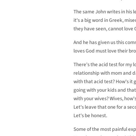
The same John writes in his l
it's a big word in Greek, mise
they have seen, cannot love
And he has given us this com
loves God must love their brot
There's the acid test for my 
relationship with mom and da
with that acid test? How's it 
going with your kids and that
with your wives? Wives, how's
Let's leave that one for a sec
Let's be honest.
Some of the most painful exper