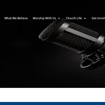
What We Believe
Worship With Us
Church Life
Get Invo