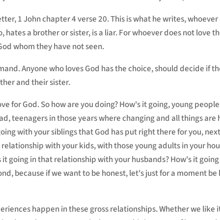
etter, 1 John chapter 4 verse 20. This is what he writes, whoever 
o, hates a brother or sister, is a liar. For whoever does not love 
 God whom they have not seen.
mand. Anyone who loves God has the choice, should decide if t
her and their sister.
love for God. So how are you doing? How's it going, young people?
d, teenagers in those years where changing and all things are 
going with your siblings that God has put right there for you, next
 relationship with your kids, with those young adults in your ho
 it going in that relationship with your husbands? How's it goin
ond, because if we want to be honest, let's just for a moment be h
iences happen in these gross relationships. Whether we like it or