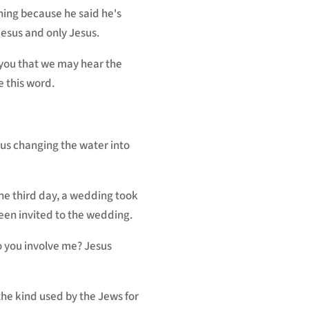
rning because he said he's
 Jesus and only Jesus.
k you that we may hear the
e this word.
esus changing the water into
the third day, a wedding took
been invited to the wedding.
 you involve me? Jesus
the kind used by the Jews for