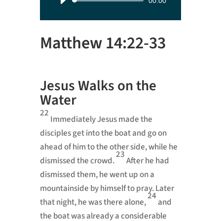
Audio
00:00
Player
Matthew 14:22-33
Jesus Walks on the
Water
22
Immediately Jesus made the
disciples get into the boat and go on
ahead of him to the other side, while he
23
dismissed the crowd.
After he had
dismissed them, he went up on a
mountainside by himself to pray.
Later
24
that night, he was there alone,
and
the boat was already a considerable