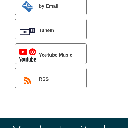
by Email
TuneIn
Youtube Music
RSS