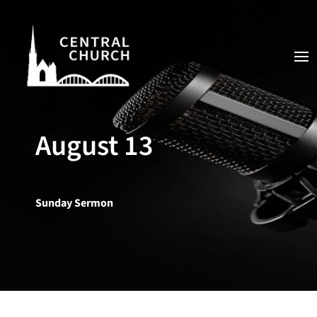
August 13
Sunday Sermon