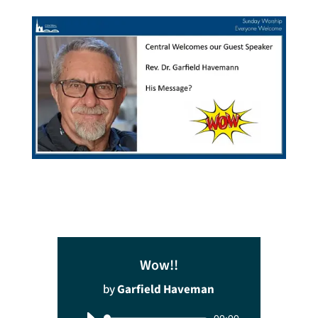
Wow!!
by
Garfield Haveman