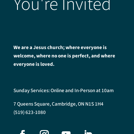
You're Invited
We are a Jesus church; where everyone is
welcome, where no one is perfect, and where
everyone is loved.
Sunday Services: Online and In-Person at 10am
7 Queens Square, Cambridge, ON N1S 1H4
(519) 623-1080