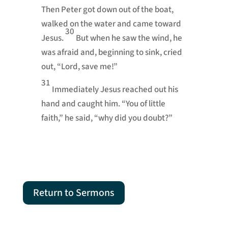
Then Peter got down out of the boat,
walked on the water and came toward
30
Jesus.
But when he saw the wind, he
was afraid and, beginning to sink, cried
out, “Lord, save me!”
31
Immediately Jesus reached out his
hand and caught him.
“You of little
faith,”
he said,
“why did you doubt?”
Return to Sermons