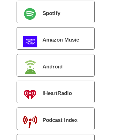
Spotify
Amazon Music
Android
iHeartRadio
Podcast Index