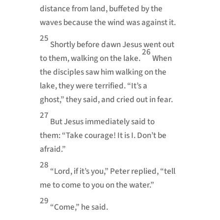
distance from land, buffeted by the
waves because the wind was against it.
25
Shortly before dawn Jesus went out
26
to them, walking on the lake.
When
the disciples saw him walking on the
lake, they were terrified. “It’s a
ghost,”
they said, and cried out in fear.
27
But Jesus immediately said to
them:
“Take courage!
It is I. Don’t be
afraid.”
28
“Lord, if it’s you,” Peter replied, “tell
me to come to you on the water.”
29
“Come,”
he said.