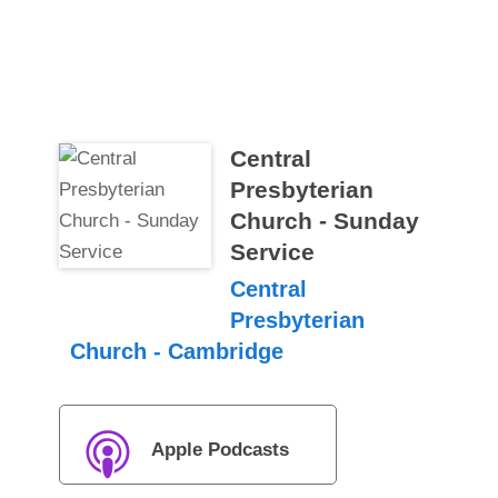
Central
Presbyterian
Church - Sunday
Service
Central
Presbyterian
Church - Cambridge
Apple Podcasts